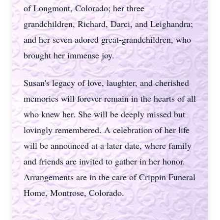
of Longmont, Colorado; her three
grandchildren, Richard, Darci, and Leighandra;
and her seven adored great-grandchildren, who
brought her immense joy.
Susan's legacy of love, laughter, and cherished
memories will forever remain in the hearts of all
who knew her. She will be deeply missed but
lovingly remembered. A celebration of her life
will be announced at a later date, where family
and friends are invited to gather in her honor.
Arrangements are in the care of Crippin Funeral
Home, Montrose, Colorado.