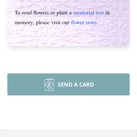
To send flowers or plant a
memorial tree
in
memory, please visit our
flower store
.
SEND A CARD