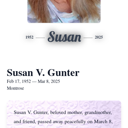
Susan
1952
2025
Susan V. Gunter
Feb 17, 1952 — Mar 8, 2025
Montrose
Susan V. Gunter, beloved mother, grandmother,
and friend, passed away peacefully on March 8,