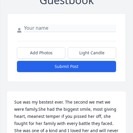
Guestbook
Add Photos
Light Candle
Submit Post
Sue was my bestest ever. The second we met we 
were family.She had the biggest smile, most giving 
heart, meanest temper if you pissed her off, she 
fought for her family with every battle they faced. 
She was one of a kind and I loved her and will never 