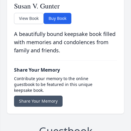
Susan V. Gunter
View Book
Buy Book
A beautifully bound keepsake book filled
with memories and condolences from
family and friends.
Share Your Memory
Contribute your memory to the online
guestbook to be featured in this unique
keepsake book.
Share Your Memory