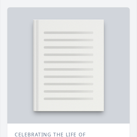
CELEBRATING THE LIFE OF