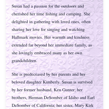
Susan had a passion for the outdoors and
cherished her time fishing and camping. She
delighted in gathering with loved ones, often
sharing her love for singing and watching
Hallmark movies. Her warmth and kindness
extended far beyond her immediate family, as
she lovingly embraced many as her own
grandchildren.
She is predeceased by her parents and her
beloved daughter Kimberly. Susan is survived
by her former husband, Ken Gunter; her
brothers, Herman DeSomber of Idaho and Earl
DeSomber of California; her sister, Mary Kirk