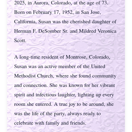
2025, in Aurora, Colorado, at the age of 73.
Born on February 17, 1952, in San Jose,
California, Susan was the cherished daughter of
Herman F. DeSomber Sr. and Mildred Veronica
Scott.
A long-time resident of Montrose, Colorado,
Susan was an active member of the United
Methodist Church, where she found community
and connection. She was known for her vibrant
spirit and infectious laughter, lighting up every
room she entered. A true joy to be around, she
was the life of the party, always ready to
celebrate with family and friends.