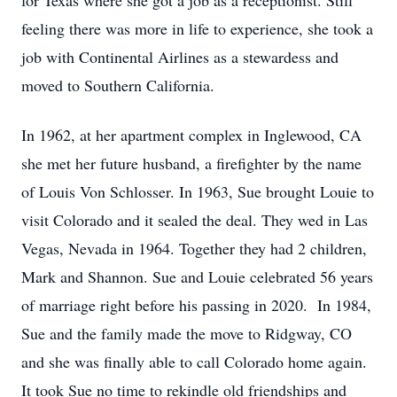
for Texas where she got a job as a receptionist. Still
feeling there was more in life to experience, she took a
job with Continental Airlines as a stewardess and
moved to Southern California.
In 1962, at her apartment complex in Inglewood, CA
she met her future husband, a firefighter by the name
of Louis Von Schlosser. In 1963, Sue brought Louie to
visit Colorado and it sealed the deal. They wed in Las
Vegas, Nevada in 1964. Together they had 2 children,
Mark and Shannon. Sue and Louie celebrated 56 years
of marriage right before his passing in 2020. In 1984,
Sue and the family made the move to Ridgway, CO
and she was finally able to call Colorado home again.
It took Sue no time to rekindle old friendships and