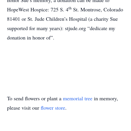
honor Sue’s memory, a donation can be made to
th
HopeWest Hospice: 725 S. 4
St. Montrose, Colorado
81401 or St. Jude Children’s Hospital (a charity Sue
supported for many years): stjude.org “dedicate my
donation in honor of”.
To send flowers or plant a
memorial tree
in memory,
please visit our
flower store
.