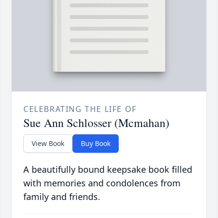
CELEBRATING THE LIFE OF
Sue Ann Schlosser (Mcmahan)
View Book
Buy Book
A beautifully bound keepsake book filled
with memories and condolences from
family and friends.