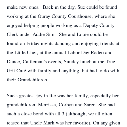
make new ones. Back in the day, Sue could be found
working at the Ouray County Courthouse, where she
enjoyed helping people working as a Deputy County
Clerk under Addie Sim. She and Louie could be
found on Friday nights dancing and enjoying friends at
the Little Chef, at the annual Labor Day Rodeo and
Dance, Cattleman’s events, Sunday lunch at the True
Grit Café with family and anything that had to do with
their Grandchildren.
Sue’s greatest joy in life was her family, especially her
grandchildren, Merrissa, Corbyn and Saren. She had
such a close bond with all 3 (although, we all often
teased that Uncle Mark was her favorite). On any given