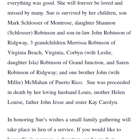
everything was good. She will forever be loved and
missed by many. Sue is survived by her children, son
Mark Schlosser of Montrose, daughter Shannon
(Schlosser) Robinson and son-in-law John Robinson of
Ridgway, 3 grandchildren Merrissa Robinson of
Virginia Beach, Virginia, Corbyn (wife Leslie,
daughter Isla) Robinson of Grand Junction, and Saren
Robinson of Ridgway; and one brother John (wife
Millie) McMahan of Puerto Rico. Sue was proceeded
in death by her loving husband Louis, mother Helen
Louise, father John Jesse and sister Kay Carolyn.
In honoring Sue’s wishes a small family gathering will
take place in lieu of a service. If you would like to