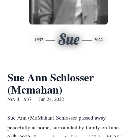
Sue
1937
2022
Sue Ann Schlosser
(Mcmahan)
Nov 3, 1937 — Jun 24, 2022
Sue Ann (McMahan) Schlosser passed away
peacefully at home, surrounded by family on June
th