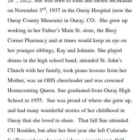
24
, 2022. Sue was born to John and Helen McMahan
rd
on November 3
, 1937 in the Ouray Hospital (now the
Ouray County Museum) in Ouray, CO. She grew up
working in her Father’s Main St. store, the Busy
Corner Pharmacy and at times would keep an eye on
her younger siblings, Kay and Johnnie. She played
drums in the high school band, attended St. John’s
Church with her family, took piano lessons from her
Mother, was an OHS cheerleader and was crowned
Homecoming Queen. Sue graduated from Ouray High
School in 1955. Sue was proud of where she grew up,
and had many wonderful stories of her childhood in
Ouray that she loved to share. That fall Sue attended
CU Boulder, but after her first year she left Colorado