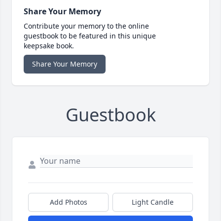
Share Your Memory
Contribute your memory to the online
guestbook to be featured in this unique
keepsake book.
Share Your Memory
Guestbook
Add Photos
Light Candle