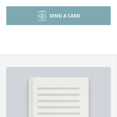
SEND A CARD