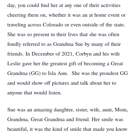
day, you could find her at any one of their activities
cheering them on, whether it was an at home event or
traveling across Colorado or even outside of the state.
She was so present in their lives that she was often
fondly referred to as Grandma Sue by many of their
friends. In December of 2021, Corbyn and his wife
Leslie gave her the greatest gift of becoming a Great
Grandma (GG) to Isla Ann. She was the proudest GG
and would show off pictures and talk about her to
anyone that would listen.
Sue was an amazing daughter, sister, wife, aunt, Mom,
Grandma, Great Grandma and friend. Her smile was
beautiful, it was the kind of smile that made you know