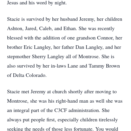
Jesus and his word by night.
Stacie is survived by her husband Jeremy, her children
Ashton, Jared, Caleb, and Ethan. She was recently
blessed with the addition of one grandson Connor, her
brother Eric Langley, her father Dan Langley, and her
stepmother Sherry Langley all of Montrose. She is
also survived by her in-laws Lane and Tammy Brown
of Delta Colorado.
Stacie met Jeremy at church shortly after moving to
Montrose, she was his right-hand man as well she was
an integral part of the C3CF administration. She
always put people first, especially children tirelessly
seeking the needs of those less fortunate. You would