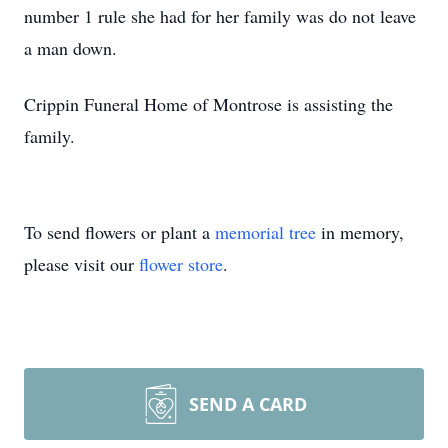
number 1 rule she had for her family was do not leave
a man down.
Crippin Funeral Home of Montrose is assisting the
family.
To send flowers or plant a
memorial tree
in memory,
please visit our
flower store
.
SEND A CARD