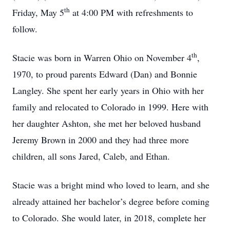
th
Friday, May 5
at 4:00 PM with refreshments to
follow.
th
Stacie was born in Warren Ohio on November 4
,
1970, to proud parents Edward (Dan) and Bonnie
Langley. She spent her early years in Ohio with her
family and relocated to Colorado in 1999. Here with
her daughter Ashton, she met her beloved husband
Jeremy Brown in 2000 and they had three more
children, all sons Jared, Caleb, and Ethan.
Stacie was a bright mind who loved to learn, and she
already attained her bachelor’s degree before coming
to Colorado. She would later, in 2018, complete her