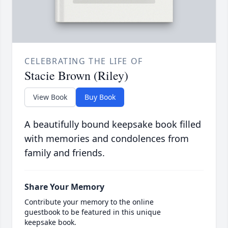
CELEBRATING THE LIFE OF
Stacie Brown (Riley)
View Book
Buy Book
A beautifully bound keepsake book filled
with memories and condolences from
family and friends.
Share Your Memory
Contribute your memory to the online
guestbook to be featured in this unique
keepsake book.