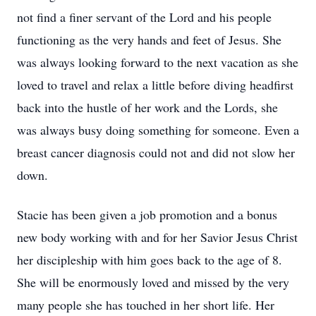
not find a finer servant of the Lord and his people
functioning as the very hands and feet of Jesus. She
was always looking forward to the next vacation as she
loved to travel and relax a little before diving headfirst
back into the hustle of her work and the Lords, she
was always busy doing something for someone. Even a
breast cancer diagnosis could not and did not slow her
down.
Stacie has been given a job promotion and a bonus
new body working with and for her Savior Jesus Christ
her discipleship with him goes back to the age of 8.
She will be enormously loved and missed by the very
many people she has touched in her short life. Her