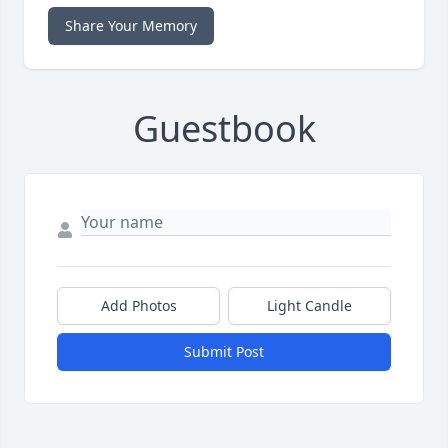
Share Your Memory
Guestbook
Add Photos
Light Candle
Submit Post