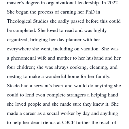
master’s degree in organizational leadership. In 2022
She began the process of earning her PhD in
Theological Studies she sadly passed before this could
be completed. She loved to read and was highly
organized, bringing her day planner with her
everywhere she went, including on vacation. She was
a phenomenal wife and mother to her husband and her
four children; she was always cooking, cleaning, and
nesting to make a wonderful home for her family.
Stacie had a servant’s heart and would do anything she
could to lend even complete strangers a helping hand
she loved people and she made sure they knew it. She
made a career as a social worker by day and anything
to help her dear friends at C3CF further the reach of