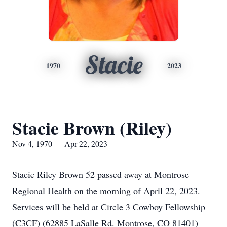
Stacie
1970
2023
Stacie Brown (Riley)
Nov 4, 1970 — Apr 22, 2023
Stacie Riley Brown 52 passed away at Montrose
Regional Health on the morning of April 22, 2023.
Services will be held at Circle 3 Cowboy Fellowship
(C3CF) (62885 LaSalle Rd. Montrose, CO 81401)