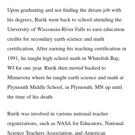
Upon graduating and not finding the dream job with
his degrees, Rurik went back to school attending the
University of Wisconsin-River Falls to earn education
credits for secondary earth science and math
certification. After earning his teaching certification in
1991, he taught high school math in Whitefish Bay,
WI for one year. Rurik then moved backed to
Minnesota where he taught earth science and math at
Plymouth Middle School, in Plymouth, MN up until
the time of his death.
Rurik was involved in various national teacher
organizations, such as NASA for Educators, National
Science Teachers Association, and American