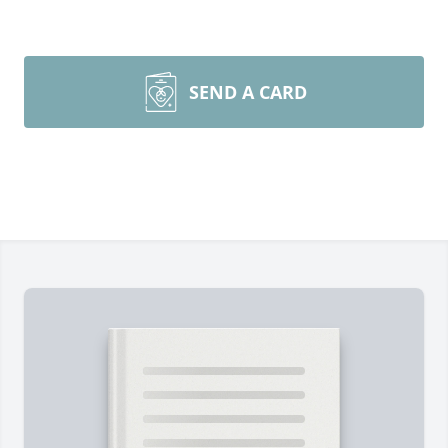
SEND A CARD