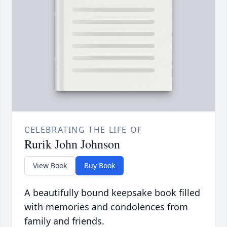
CELEBRATING THE LIFE OF
Rurik John Johnson
View Book
Buy Book
A beautifully bound keepsake book filled
with memories and condolences from
family and friends.