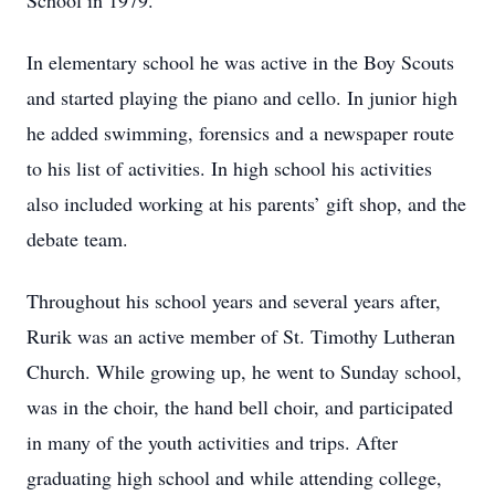
School in 1979.
In elementary school he was active in the Boy Scouts
and started playing the piano and cello. In junior high
he added swimming, forensics and a newspaper route
to his list of activities. In high school his activities
also included working at his parents’ gift shop, and the
debate team.
Throughout his school years and several years after,
Rurik was an active member of St. Timothy Lutheran
Church. While growing up, he went to Sunday school,
was in the choir, the hand bell choir, and participated
in many of the youth activities and trips. After
graduating high school and while attending college,