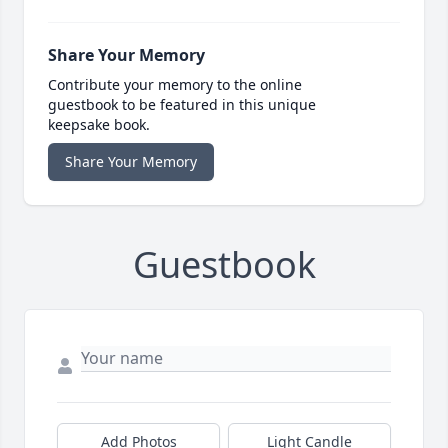
Share Your Memory
Contribute your memory to the online
guestbook to be featured in this unique
keepsake book.
Share Your Memory
Guestbook
Add Photos
Light Candle