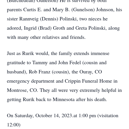
(Burchedean) Gunelson) He is survived by both
parents Curtis E. and Mary B. (Gunelson) Johnson, his
sister Rannveig (Dennis) Polinski, two nieces he
adored, Ingrid (Brad) Groth and Greta Polinski, along
with many other relatives and friends.
Just as Rurik would, the family extends immense
gratitude to Tammy and John Fedel (cousin and
husband), Rob Franz (cousin), the Ouray, CO
emergency department and Crippin Funeral Home in
Montrose, CO. They all were very extremely helpful in
getting Rurik back to Minnesota after his death.
On Saturday, October 14, 2023.at 1:00 pm (visitation
12:00)