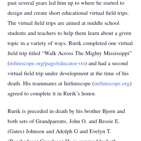
past several years led him up to where he started to
design and create short educational virtual field trips.
The virtual field trips are aimed at middle school
students and teachers to help them learn about a given
topic in a variety of ways. Rurik completed one virtual
field trip titled “Walk Across The Mighty Mississippi”
(
infiniscope.org/page/educator-vts
) and had a second
virtual field trip under development at the time of his
death. His teammates at Inifiniscope (
inifiniscope.org
)
agreed to complete it in Rurik’s honor.
Rurik is preceded in death by his brother Bjorn and
both sets of Grandparents, John O. and Bessie E.
(Gates) Johnson and Adolph G and Evelyn T.