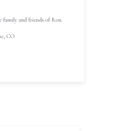
e family and friends of Ron.
se, CO.