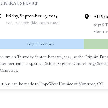
FUNERAL SERVICE
Friday, September 13, 2024
All Sa
2:00 - 3:00 pm (Mountain time)
2057 S 
Montros
Text Directions
 7:00 pm on Thursday September 12th, 2024, at the Crippin Fu
September 13th, 2024, at All Saints Anglican Church 2057 Sou
e Cemetery.
ibutions can be made to HopeWest Hospice of Montrose, CO.