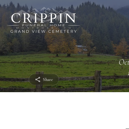
Oct
Share