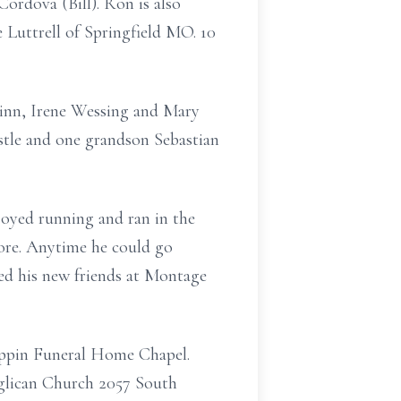
rdova (Bill). Ron is also
 Luttrell of Springfield MO. 10
Ginn, Irene Wessing and Mary
stle and one grandson Sebastian
joyed running and ran in the
more. Anytime he could go
yed his new friends at Montage
rippin Funeral Home Chapel.
Anglican Church 2057 South