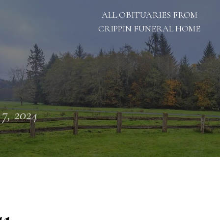
ALL OBITUARIES FROM
CRIPPIN FUNERAL HOME
 7, 2024