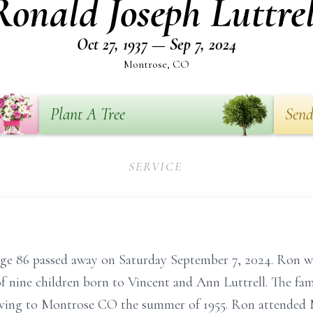
Ronald Joseph Luttrel
Oct 27, 1937 — Sep 7, 2024
Montrose, CO
Plant A Tree
Send
SERVICE
age 86 passed away on Saturday September 7, 2024. Ron w
f nine children born to Vincent and Ann Luttrell. The fam
ving to Montrose CO the summer of 1955. Ron attended