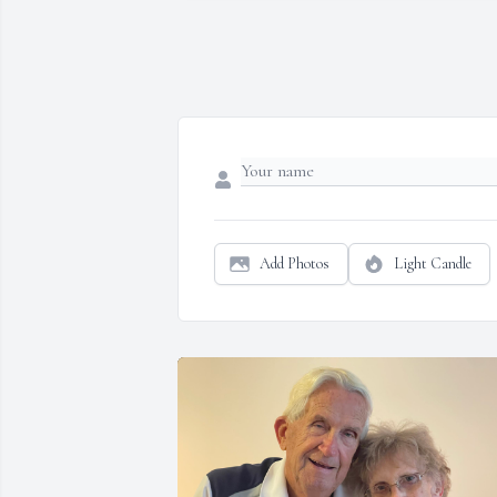
Add Photos
Light Candle