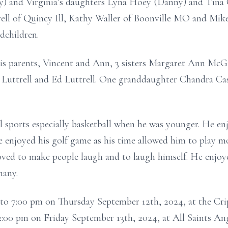
) and Virginia’s daughters Lyna Hoey (Danny) and Tina Co
trell of Quincy Ill, Kathy Waller of Boonville MO and Mike
dchildren.
is parents, Vincent and Ann, 3 sisters Margaret Ann Mc
 Luttrell and Ed Luttrell. One granddaughter Chandra Ca
ll sports especially basketball when he was younger. He en
e enjoyed his golf game as his time allowed him to play 
loved to make people laugh and to laugh himself. He enjo
many.
pm to 7:00 pm on Thursday September 12th, 2024, at the C
t 2:00 pm on Friday September 13th, 2024, at All Saints 