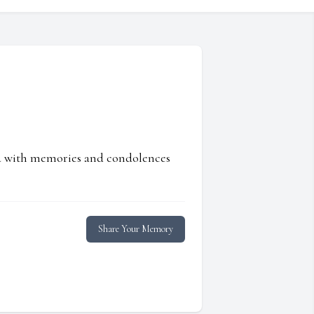
ed with memories and condolences
Share Your Memory