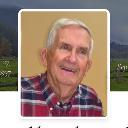
 27,
Sep
1937