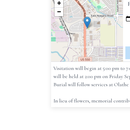
+
−
Visitation will begin at 5:00 pm to
will be held at 2:00 pm on Friday 
Burial will follow services at Olath
In lieu of flowers, memorial contr