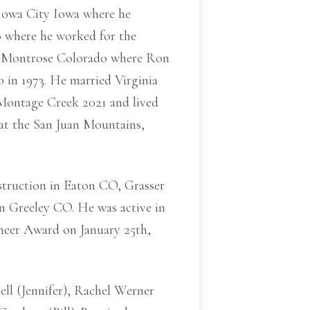
 Iowa City Iowa where he
o where he worked for the
o Montrose Colorado where Ron
in 1973. He married Virginia
 Montage Creek 2021 and lived
g at the San Juan Mountains,
struction in Eaton CO, Grasser
n Greeley CO. He was active in
neer Award on January 25th,
ell (Jennifer), Rachel Werner