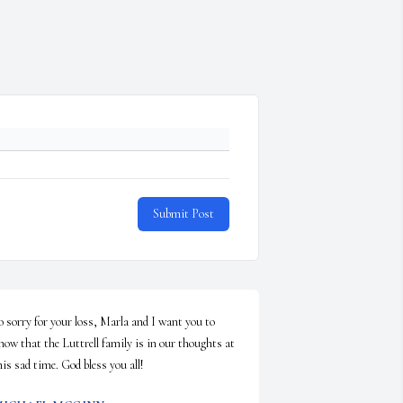
Submit Post
o sorry for your loss, Marla and I want you to 
now that the Luttrell family is in our thoughts at 
his sad time. God bless you all!