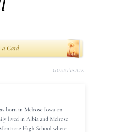
l
 a Card
GUESTBOOK
as born in Melrose Iowa on
ily lived in Albia and Melrose
 Montrose High School where