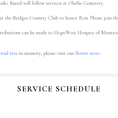
o. Burial will follow services at Olathe Cemetery.
 at the Bridges Country Club to honor Ron. Please join th
ontributions can be made to HopeWest Hospice of Montro
rial tree
in memory, please visit our
flower store
.
SERVICE SCHEDULE