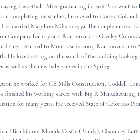
laying basketball. After graduating in 1956 Ron went to
pon completing his studies, he moved to Cortez Colorad
 He married MaryLou Mills in 1959. The couple moved t
on Company for 11 years. Ron moved to Greeley Colorado 
 until they returned to Montrose in 2003. Ron moved into
ath. He loved sitting on the south of the building lookin
s as well as the new baby calves in the Spring.
ction he worked for CE Mills Construction, Goddell Con
e finished his working career with Big R Manufacturing i
iation for many years. He received State of Colorado Pio
gina. His children Rhonda Castle (Randy), Chauncey Luttr