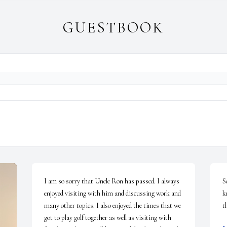
GUESTBOOK
I am so sorry that Uncle Ron has passed. I always 
S
enjoyed visiting with him and discussing work and 
k
many other topics. I also enjoyed the times that we 
t
got to play golf together as well as visiting with 