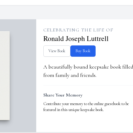
CELEBRATING THE LIFE OF
Ronald Joseph Luttrell
View Book
Buy Book
A beautifully bound keepsake book fill
from family and friends.
Share Your Memory
Contribute your memory to the online guestbook to be
featured in this unique keepsake book.