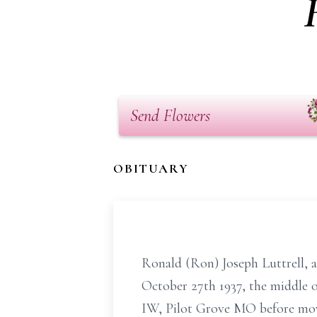
Send Flowers
OBITUARY
Ronald (Ron) Joseph Luttrell, 
October 27th 1937, the middle o
IW, Pilot Grove MO before mo