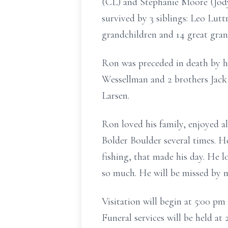
(CL) and Stephanie Moore (Jody
survived by 3 siblings: Leo Lut
grandchildren and 14 great gran
Ron was preceded in death by h
Wessellman and 2 brothers Jack
Larsen.
Ron loved his family, enjoyed a
Bolder Boulder several times. H
fishing, that made his day. He 
so much. He will be missed by 
Visitation will begin at 5:00 
Funeral services will be held a