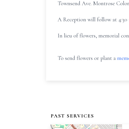
Townsend Ave. Montrose Colorad
A Reception will follow at 4:30
In lieu of flowers, memorial c
To send flowers or plant a
memo
PAST SERVICES