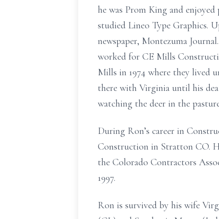
he was Prom King and enjoyed p
studied Lineo Type Graphics. U
newspaper, Montezuma Journal.
worked for CE Mills Constructi
Mills in 1974 where they lived
there with Virginia until his de
watching the deer in the pasture
During Ron’s career in Constru
Construction in Stratton CO. H
the Colorado Contractors Assoc
1997.
Ron is survived by his wife Vir