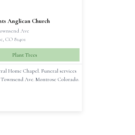
ints Anglican Church
Townsend Ave
e, CO 81401
Plant Trees
neral Home Chapel. Funeral services
th Townsend Ave. Montrose Colorado.