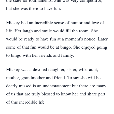
the state for tournaments. She was very competitive,
but she was there to have fun.
Mickey had an incredible sense of humor and love of
life. Her laugh and smile would fill the room. She
would be ready to have fun at a moment’s notice. Later
some of that fun would be at bingo. She enjoyed going
to bingo with her friends and family.
Mickey was a devoted daughter, sister, wife, aunt,
mother, grandmother and friend. To say she will be
dearly missed is an understatement but there are many
of us that are truly blessed to know her and share part
of this incredible life.