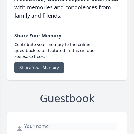
with memories and condolences from
family and friends.
Share Your Memory
Contribute your memory to the online
guestbook to be featured in this unique
keepsake book.
Share Your Memory
Guestbook