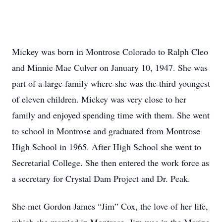
Mickey was born in Montrose Colorado to Ralph Cleo
and Minnie Mae Culver on January 10, 1947. She was
part of a large family where she was the third youngest
of eleven children. Mickey was very close to her
family and enjoyed spending time with them. She went
to school in Montrose and graduated from Montrose
High School in 1965. After High School she went to
Secretarial College. She then entered the work force as
a secretary for Crystal Dam Project and Dr. Peak.
She met Gordon James “Jim” Cox, the love of her life,