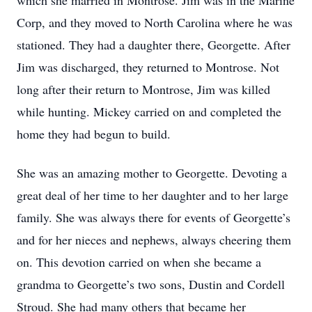
which she married in Montrose. Jim was in the Marine
Corp, and they moved to North Carolina where he was
stationed. They had a daughter there, Georgette. After
Jim was discharged, they returned to Montrose. Not
long after their return to Montrose, Jim was killed
while hunting. Mickey carried on and completed the
home they had begun to build.
She was an amazing mother to Georgette. Devoting a
great deal of her time to her daughter and to her large
family. She was always there for events of Georgette’s
and for her nieces and nephews, always cheering them
on. This devotion carried on when she became a
grandma to Georgette’s two sons, Dustin and Cordell
Stroud. She had many others that became her