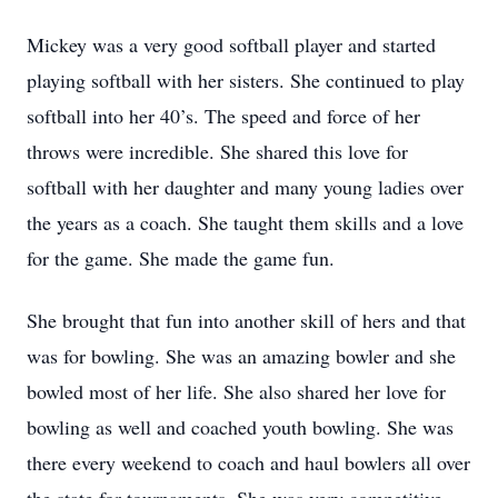
Mickey was a very good softball player and started
playing softball with her sisters. She continued to play
softball into her 40’s. The speed and force of her
throws were incredible. She shared this love for
softball with her daughter and many young ladies over
the years as a coach. She taught them skills and a love
for the game. She made the game fun.
She brought that fun into another skill of hers and that
was for bowling. She was an amazing bowler and she
bowled most of her life. She also shared her love for
bowling as well and coached youth bowling. She was
there every weekend to coach and haul bowlers all over