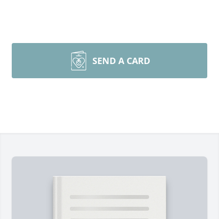
SEND A CARD