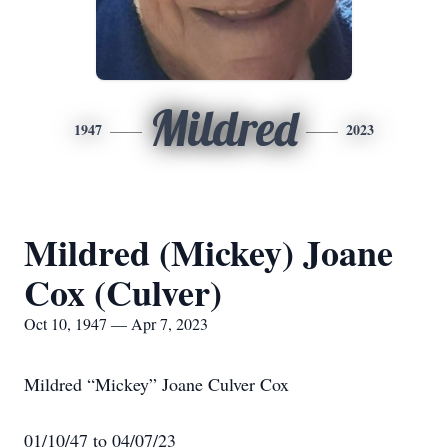
Mildred
1947
2023
Mildred (Mickey) Joane
Cox (Culver)
Oct 10, 1947 — Apr 7, 2023
Mildred “Mickey” Joane Culver Cox
01/10/47 to 04/07/23