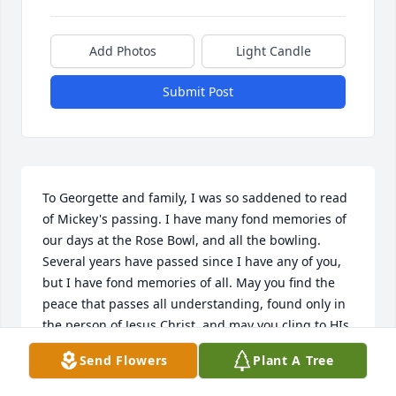
Add Photos
Light Candle
Submit Post
To Georgette and family, I was so saddened to read 
of Mickey's passing. I have many fond memories of 
our days at the Rose Bowl, and all the bowling. 
Several years have passed since I have any of you, 
but I have fond memories of all. May you find the 
peace that passes all understanding, found only in 
the person of Jesus Christ, and may you cling to HIs 
promises. With Love..Gary T.
Send Flowers
Plant A Tree
GARY TOLLEFSON