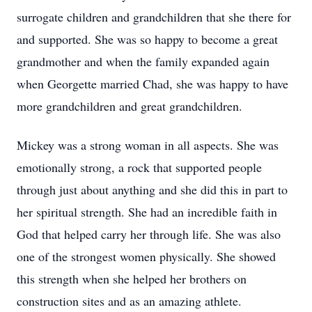
surrogate children and grandchildren that she there for
and supported. She was so happy to become a great
grandmother and when the family expanded again
when Georgette married Chad, she was happy to have
more grandchildren and great grandchildren.
Mickey was a strong woman in all aspects. She was
emotionally strong, a rock that supported people
through just about anything and she did this in part to
her spiritual strength. She had an incredible faith in
God that helped carry her through life. She was also
one of the strongest women physically. She showed
this strength when she helped her brothers on
construction sites and as an amazing athlete.