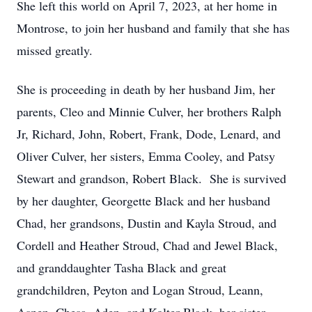
She left this world on April 7, 2023, at her home in
Montrose, to join her husband and family that she has
missed greatly.
She is proceeding in death by her husband Jim, her
parents, Cleo and Minnie Culver, her brothers Ralph
Jr, Richard, John, Robert, Frank, Dode, Lenard, and
Oliver Culver, her sisters, Emma Cooley, and Patsy
Stewart and grandson, Robert Black. She is survived
by her daughter, Georgette Black and her husband
Chad, her grandsons, Dustin and Kayla Stroud, and
Cordell and Heather Stroud, Chad and Jewel Black,
and granddaughter Tasha Black and great
grandchildren, Peyton and Logan Stroud, Leann,