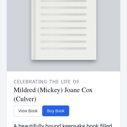
CELEBRATING THE LIFE OF
Mildred (Mickey) Joane Cox
(Culver)
View Book
Buy Book
A beautifully bound keepsake book filled