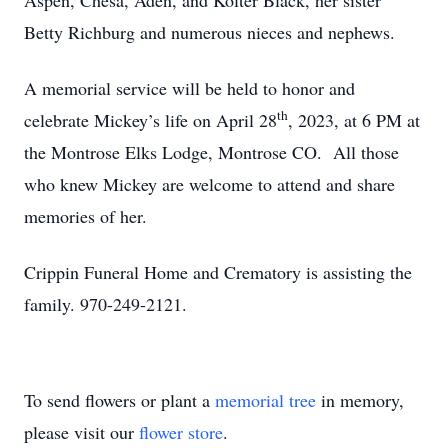
Aspen, Chesa, Aden, and Kolter Black, her sister
Betty Richburg and numerous nieces and nephews.
A memorial service will be held to honor and
th
celebrate Mickey’s life on April 28
, 2023, at 6 PM at
the Montrose Elks Lodge, Montrose CO. All those
who knew Mickey are welcome to attend and share
memories of her.
Crippin Funeral Home and Crematory is assisting the
family. 970-249-2121.
To send flowers or plant a
memorial tree
in memory,
please visit our
flower store
.