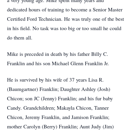
a very young age. Mike spent many years and
dedicated hours of training to become a Senior Master
Certified Ford Technician. He was truly one of the best
in his field. No task was too big or too small he could
do them all.
Mike is preceded in death by his father Billy C.
Franklin and his son Michael Glenn Franklin Jr.
He is survived by his wife of 37 years Lisa R.
(Baumgartner) Franklin; Daughter Ashley (Josh)
Chicon; son JC (Jenny) Franklin; and his fur baby
Candy. Grandchildren; Makayla Chicon, Tanner
Chicon, Jeremy Franklin, and Jamison Franklin;
mother Carolyn (Berry) Franklin; Aunt Judy (Jim)