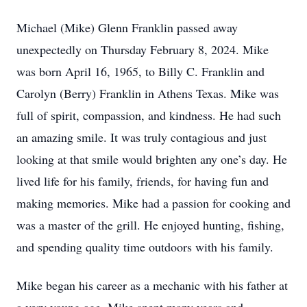
Michael (Mike) Glenn Franklin passed away
unexpectedly on Thursday February 8, 2024. Mike
was born April 16, 1965, to Billy C. Franklin and
Carolyn (Berry) Franklin in Athens Texas. Mike was
full of spirit, compassion, and kindness. He had such
an amazing smile. It was truly contagious and just
looking at that smile would brighten any one’s day. He
lived life for his family, friends, for having fun and
making memories. Mike had a passion for cooking and
was a master of the grill. He enjoyed hunting, fishing,
and spending quality time outdoors with his family.
Mike began his career as a mechanic with his father at