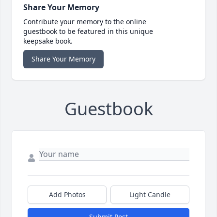
Share Your Memory
Contribute your memory to the online
guestbook to be featured in this unique
keepsake book.
Share Your Memory
Guestbook
Add Photos
Light Candle
Submit Post