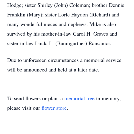
Hodge; sister Shirley (John) Coleman; brother Dennis
Franklin (Mary); sister Lorie Haydon (Richard) and
many wonderful nieces and nephews. Mike is also
survived by his mother-in-law Carol H. Graves and
sister-in-law Linda L. (Baumgartner) Ransanici.
Due to unforeseen circumstances a memorial service
will be announced and held at a later date.
To send flowers or plant a
memorial tree
in memory,
please visit our
flower store
.