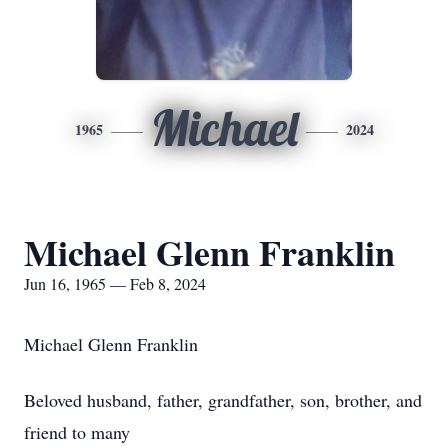
Michael
1965
2024
Michael Glenn Franklin
Jun 16, 1965 — Feb 8, 2024
Michael Glenn Franklin
Beloved husband, father, grandfather, son, brother, and
friend to many