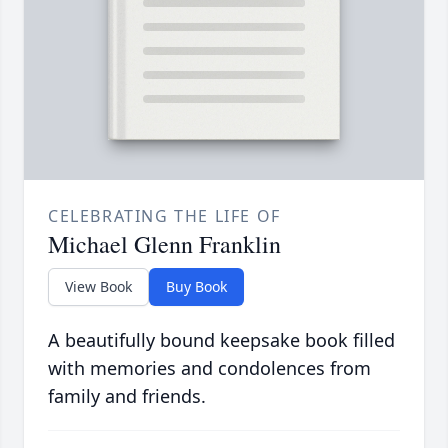
CELEBRATING THE LIFE OF
Michael Glenn Franklin
View Book
Buy Book
A beautifully bound keepsake book filled
with memories and condolences from
family and friends.