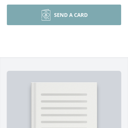
SEND A CARD