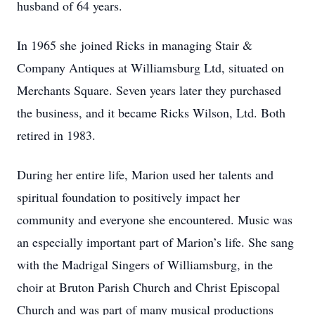
husband of 64 years.
In 1965 she joined Ricks in managing Stair &
Company Antiques at Williamsburg Ltd, situated on
Merchants Square. Seven years later they purchased
the business, and it became Ricks Wilson, Ltd. Both
retired in 1983.
During her entire life, Marion used her talents and
spiritual foundation to positively impact her
community and everyone she encountered. Music was
an especially important part of Marion’s life. She sang
with the Madrigal Singers of Williamsburg, in the
choir at Bruton Parish Church and Christ Episcopal
Church and was part of many musical productions