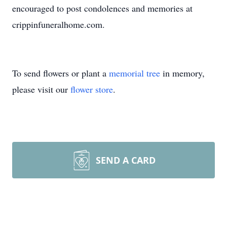
encouraged to post condolences and memories at
crippinfuneralhome.com.
To send flowers or plant a
memorial tree
in memory,
please visit our
flower store
.
SEND A CARD