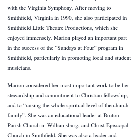
with the Virginia Symphony. After moving to
Smithfield, Virginia in 1990, she also participated in
Smithfield Little Theatre Productions, which she
enjoyed immensely. Marion played an important part
in the success of the “Sundays at Four” program in
Smithfield, particularly in promoting local and student
musicians.
Marion considered her most important work to be her
stewardship and commitment to Christian fellowship,
and to “raising the whole spiritual level of the church
family”. She was an educational leader at Bruton
Parish Church in Williamsburg, and Christ Episcopal
Church in Smithfield. She was also a leader and