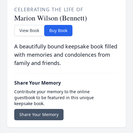
CELEBRATING THE LIFE OF
Marion Wilson (Bennett)
View Book
Buy Book
A beautifully bound keepsake book filled
with memories and condolences from
family and friends.
Share Your Memory
Contribute your memory to the online
guestbook to be featured in this unique
keepsake book.
Share Your Memory