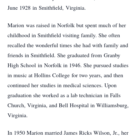
June 1928 in Smithfield, Virginia.
Marion was raised in Norfolk but spent much of her
childhood in Smithfield visiting family. She often
recalled the wonderful times she had with family and
friends in Smithfield. She graduated from Granby
High School in Norfolk in 1946. She pursued studies
in music at Hollins College for two years, and then
continued her studies in medical sciences. Upon
graduation she worked as a lab technician in Falls
Church, Virginia, and Bell Hospital in Williamsburg,
Virginia.
In 1950 Marion married James Ricks Wilson, Jr., her