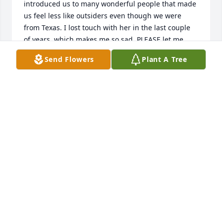
introduced us to many wonderful people that made 
us feel less like outsiders even though we were 
from Texas. I lost touch with her in the last couple 
of years, which makes me so sad. PLEASE let me 
know when the service will be held in Williamsburg 
Send Flowers
Plant A Tree
because I would like to attend if at all possible. 
What an elegant, kind, and refined lady! We need 
more like her.
JACKIE KING
Feb 09, 2021
Joan and Carol - we are so very sorry for the loss of 
your tremendous Mother. She was certainly one of a 
kind and she instilled love and kindness in each of 
you. Love and hugs, Cheri & Tyler