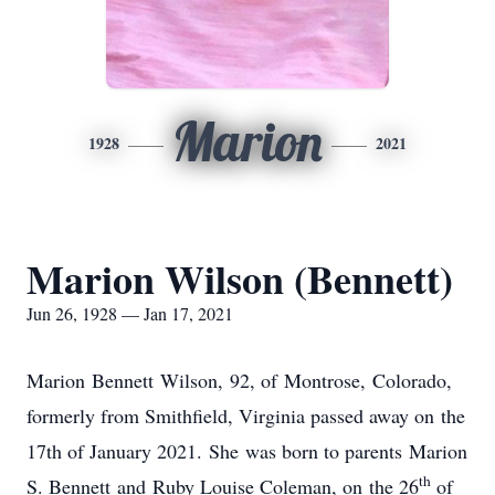
Marion
1928
2021
Marion Wilson (Bennett)
Jun 26, 1928 — Jan 17, 2021
Marion Bennett Wilson, 92, of Montrose, Colorado,
formerly from Smithfield, Virginia passed away on the
17th of January 2021. She was born to parents Marion
th
S. Bennett and Ruby Louise Coleman, on the 26
of