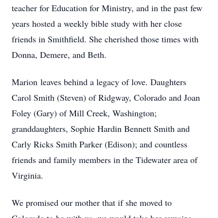
teacher for Education for Ministry, and in the past few
years hosted a weekly bible study with her close
friends in Smithfield. She cherished those times with
Donna, Demere, and Beth.
Marion leaves behind a legacy of love. Daughters
Carol Smith (Steven) of Ridgway, Colorado and Joan
Foley (Gary) of Mill Creek, Washington;
granddaughters, Sophie Hardin Bennett Smith and
Carly Ricks Smith Parker (Edison); and countless
friends and family members in the Tidewater area of
Virginia.
We promised our mother that if she moved to