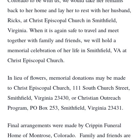
Colorado to be with us, we would take her remains
back to her home and lay her to rest with her husband,
Ricks, at Christ Episcopal Church in Smithfield,
Virginia. When it is again safe to travel and meet
together with family and friends, we will hold a
memorial celebration of her life in Smithfield, VA at
Christ Episcopal Church.
In lieu of flowers, memorial donations may be made
to Christ Episcopal Church, 111 South Church Street,
Smithfield, Virginia 23430, or Christian Outreach
Program, PO Box 253, Smithfield, Virginia 23431.
Final arrangements were made by Crippin Funeral
Home of Montrose, Colorado. Family and friends are