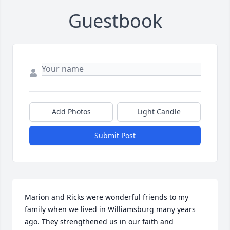
Guestbook
Add Photos
Light Candle
Submit Post
Marion and Ricks were wonderful friends to my 
family when we lived in Williamsburg many years 
ago. They strengthened us in our faith and 