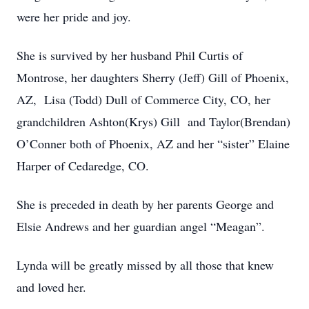
were her pride and joy.
She is survived by her husband Phil Curtis of
Montrose, her daughters Sherry (Jeff) Gill of Phoenix,
AZ, Lisa (Todd) Dull of Commerce City, CO, her
grandchildren Ashton(Krys) Gill and Taylor(Brendan)
O’Conner both of Phoenix, AZ and her “sister” Elaine
Harper of Cedaredge, CO.
She is preceded in death by her parents George and
Elsie Andrews and her guardian angel “Meagan”.
Lynda will be greatly missed by all those that knew
and loved her.