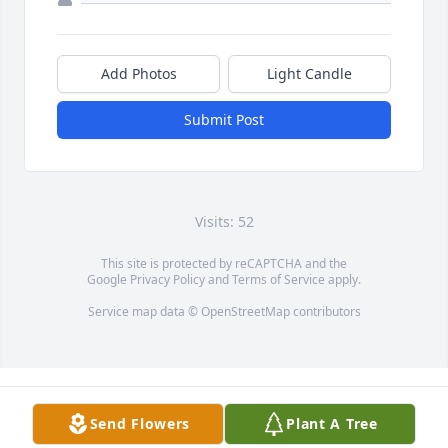
Add Photos
Light Candle
Submit Post
Visits: 52
This site is protected by reCAPTCHA and the
Google
Privacy Policy
and
Terms of Service
apply.
Service map data ©
OpenStreetMap
contributors
Send Flowers
Plant A Tree