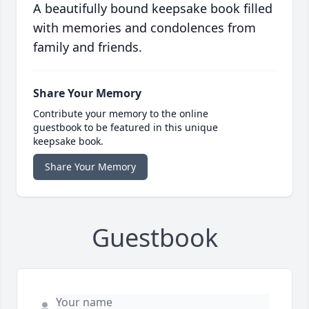
A beautifully bound keepsake book filled
with memories and condolences from
family and friends.
Share Your Memory
Contribute your memory to the online
guestbook to be featured in this unique
keepsake book.
Share Your Memory
Guestbook