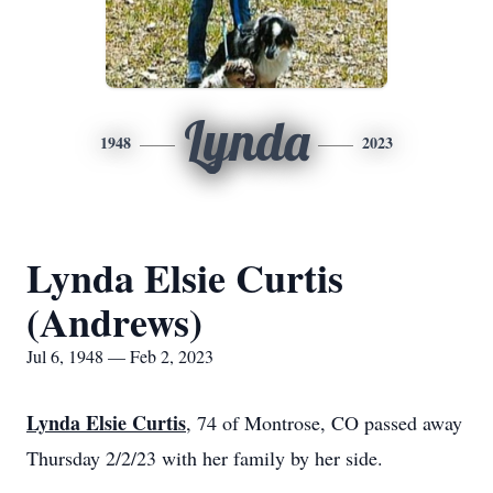
Lynda
1948
2023
Lynda Elsie Curtis
(Andrews)
Jul 6, 1948 — Feb 2, 2023
Lynda Elsie Curtis
, 74 of Montrose, CO passed away
Thursday 2/2/23 with her family by her side.