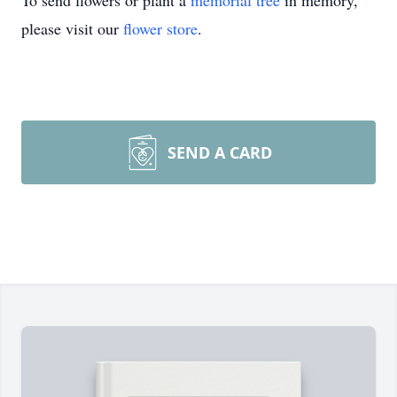
To send flowers or plant a
memorial tree
in memory,
please visit our
flower store
.
SEND A CARD