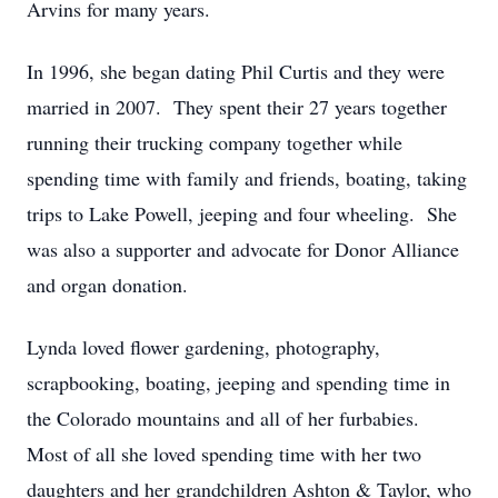
Arvins for many years.
In 1996, she began dating Phil Curtis and they were
married in 2007. They spent their 27 years together
running their trucking company together while
spending time with family and friends, boating, taking
trips to Lake Powell, jeeping and four wheeling. She
was also a supporter and advocate for Donor Alliance
and organ donation.
Lynda loved flower gardening, photography,
scrapbooking, boating, jeeping and spending time in
the Colorado mountains and all of her furbabies.
Most of all she loved spending time with her two
daughters and her grandchildren Ashton & Taylor, who