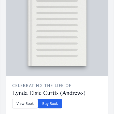
CELEBRATING THE LIFE OF
Lynda Elsie Curtis (Andrews)
View Book
Buy Book