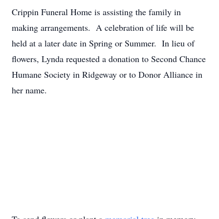
Crippin Funeral Home is assisting the family in
making arrangements. A celebration of life will be
held at a later date in Spring or Summer. In lieu of
flowers, Lynda requested a donation to Second Chance
Humane Society in Ridgeway or to Donor Alliance in
her name.