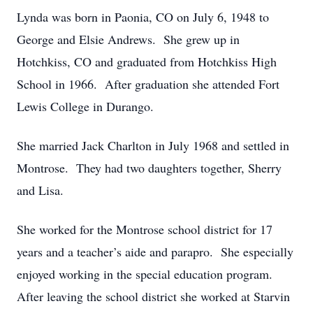
Lynda was born in Paonia, CO on July 6, 1948 to
George and Elsie Andrews. She grew up in
Hotchkiss, CO and graduated from Hotchkiss High
School in 1966. After graduation she attended Fort
Lewis College in Durango.
She married Jack Charlton in July 1968 and settled in
Montrose. They had two daughters together, Sherry
and Lisa.
She worked for the Montrose school district for 17
years and a teacher’s aide and parapro. She especially
enjoyed working in the special education program.
After leaving the school district she worked at Starvin