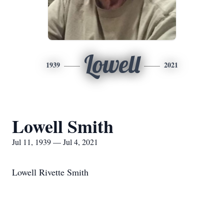
Lowell
1939
2021
Lowell Smith
Jul 11, 1939 — Jul 4, 2021
Lowell Rivette Smith