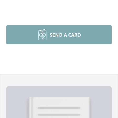
SEND A CARD