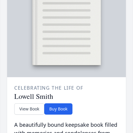
CELEBRATING THE LIFE OF
Lowell Smith
View Book
Buy Book
A beautifully bound keepsake book filled