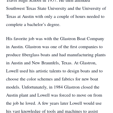
Travis High School in 1957. He then attended
Southwest Texas State University and the University of
Texas at Austin with only a couple of hours needed to
complete a bachelor’s degree.
His favorite job was with the Glastron Boat Company
in Austin. Glastron was one of the first companies to
produce fiberglass boats and had manufacturing plants
in Austin and New Braunfels, Texas. At Glastron,
Lowell used his artistic talents to design boats and to
choose the color schemes and fabrics for new boat
models. Unfortunately, in 1984 Glastron closed the
Austin plant and Lowell was forced to move on from
the job he loved. A few years later Lowell would use
his vast knowledge of tools and machines to assist