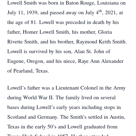
Lowell Smith was born in Baton Rouge, Louisiana on
th
July 11, 1939, and passed away on July 4
, 2021, at
the age of 81. Lowell was preceded in death by his
father, Homer Lowell Smith, his mother, Gloria
Rivette Smith, and his brother, Raymond Keith Smith.
Lowell is survived by his son, Alan St. John of
Eugene, Oregon, and his niece, Raye Ann Alexander
of Pearland, Texas.
Lowell’s father was a Lieutenant Colonel in the Army
during World War II. The family lived on several
bases during Lowell’s early years including stops in
Scotland and Germany. The Smith’s settled in Austin,
Texas in the early 50’s and Lowell graduated from