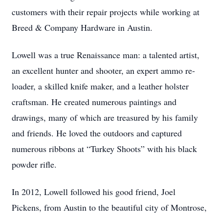
customers with their repair projects while working at
Breed & Company Hardware in Austin.
Lowell was a true Renaissance man: a talented artist,
an excellent hunter and shooter, an expert ammo re-
loader, a skilled knife maker, and a leather holster
craftsman. He created numerous paintings and
drawings, many of which are treasured by his family
and friends. He loved the outdoors and captured
numerous ribbons at “Turkey Shoots” with his black
powder rifle.
In 2012, Lowell followed his good friend, Joel
Pickens, from Austin to the beautiful city of Montrose,