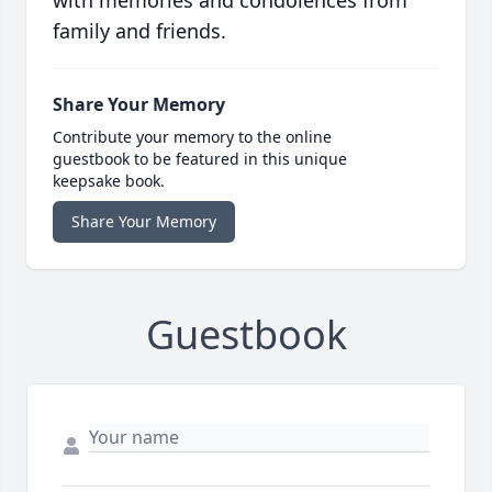
with memories and condolences from
family and friends.
Share Your Memory
Contribute your memory to the online
guestbook to be featured in this unique
keepsake book.
Share Your Memory
Guestbook