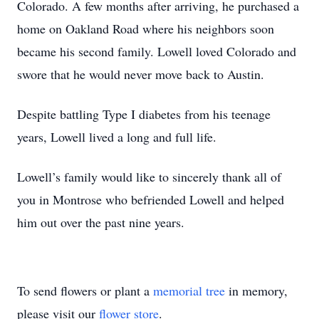
Colorado. A few months after arriving, he purchased a
home on Oakland Road where his neighbors soon
became his second family. Lowell loved Colorado and
swore that he would never move back to Austin.
Despite battling Type I diabetes from his teenage
years, Lowell lived a long and full life.
Lowell’s family would like to sincerely thank all of
you in Montrose who befriended Lowell and helped
him out over the past nine years.
To send flowers or plant a
memorial tree
in memory,
please visit our
flower store
.