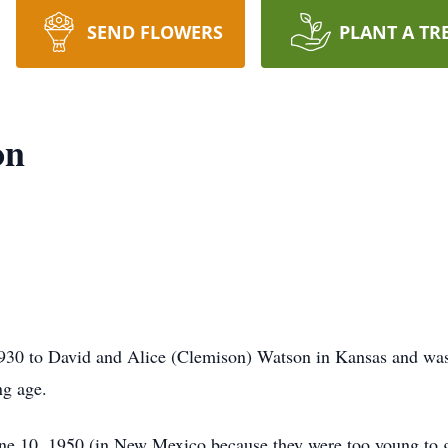
SEND FLOWERS
PLANT A TR
on
30 to David and Alice (Clemison) Watson in Kansas and was 
ng age.
e 10, 1950 (in New Mexico because they were too young to ge