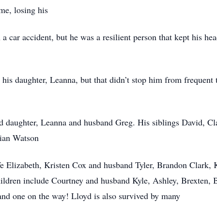
me, losing his
n a car accident, but he was a resilient person that kept his 
h his daughter, Leanna, but that didn’t stop him from frequent 
nd daughter, Leanna and husband Greg. His siblings David, Cl
rian Watson
 Elizabeth, Kristen Cox and husband Tyler, Brandon Clark, K
hildren include Courtney and husband Kyle, Ashley, Brexten, 
and one on the way! Lloyd is also survived by many