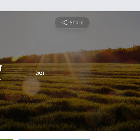
Share
d
2021