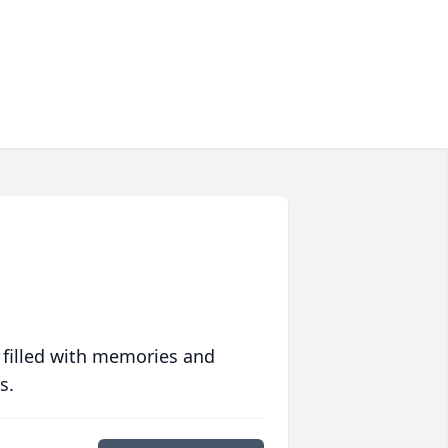
 filled with memories and
s.