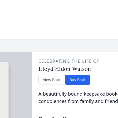
CELEBRATING THE LIFE OF
Lloyd Eldon Watson
View Book
Buy Book
A beautifully bound keepsake book
condolences from family and friend