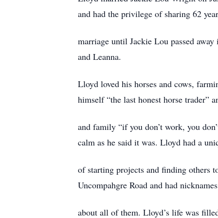
and had the privilege of sharing 62 year
marriage until Jackie Lou passed away 
and Leanna.
Lloyd loved his horses and cows, farmin
himself “the last honest horse trader” an
and family “if you don’t work, you don’
calm as he said it was. Lloyd had a un
of starting projects and finding others 
Uncompahgre Road and had nicknames f
about all of them. Lloyd’s life was fille