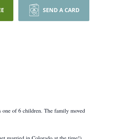
EE
SEND A CARD
one of 6 children. The family moved
t married in Colorado at the time!)