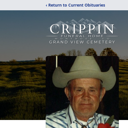
‹ Return to Current Obituaries