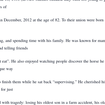
s of
in December, 2012 at the age of 82. To their union were born
g, and spending time with his family. He was known for many 
d telling friends
t eat”. He also enjoyed watching people discover the horse he 
ique way
to finish them while he sat back “supervising.” He cherished h
or just
d with tragedy: losing his oldest son in a farm accident, his o