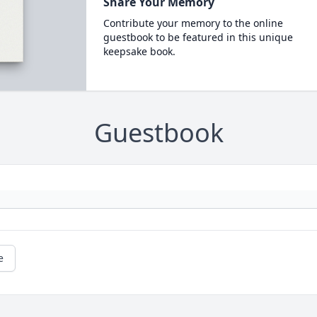
Share Your Memory
Contribute your memory to the online
guestbook to be featured in this unique
keepsake book.
Guestbook
e