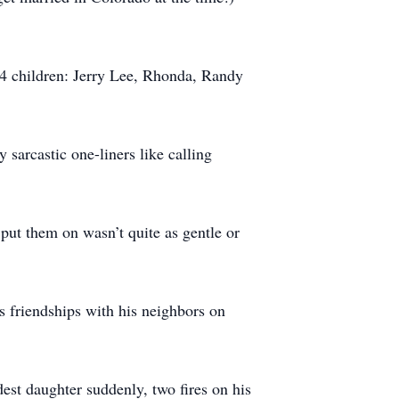
 4 children: Jerry Lee, Rhonda, Randy
sarcastic one-liners like calling
put them on wasn’t quite as gentle or
is friendships with his neighbors on
ldest daughter suddenly, two fires on his