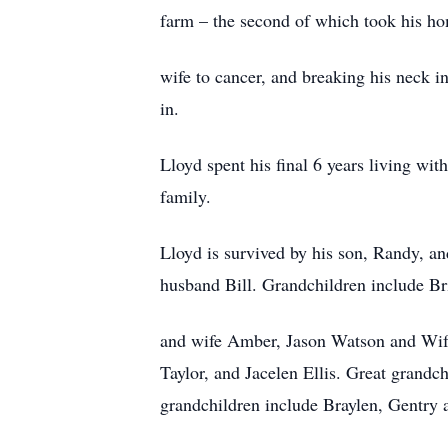
farm – the second of which took his ho
wife to cancer, and breaking his neck i
in.
Lloyd spent his final 6 years living wit
family.
Lloyd is survived by his son, Randy, a
husband Bill. Grandchildren include B
and wife Amber, Jason Watson and Wife
Taylor, and Jacelen Ellis. Great grandc
grandchildren include Braylen, Gentry 