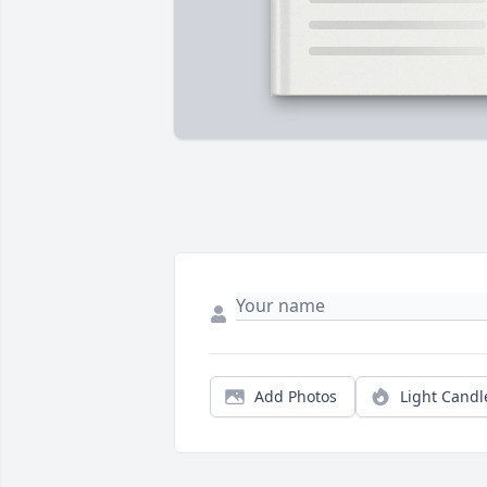
Add Photos
Light Candl