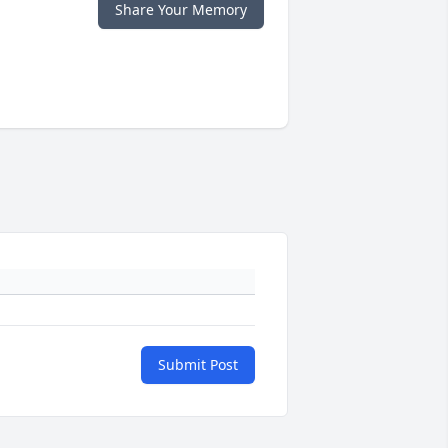
Share Your Memory
Submit Post