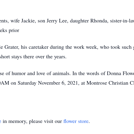
nts, wife Jackie, son Jerry Lee, daughter Rhonda, sister-in-la
eks prior
le Grater, his caretaker during the work week, who took such 
short stays there over the years.
nse of humor and love of animals. In the words of Donna Flow
00AM on Saturday November 6, 2021, at Montrose Christian C
e
in memory, please visit our
flower store
.