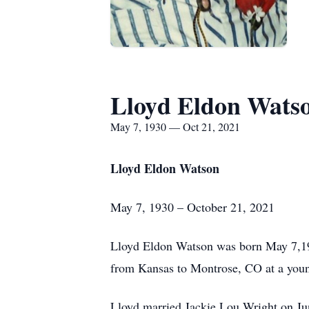
Lloyd Eldon Wats
May 7, 1930 — Oct 21, 2021
Lloyd Eldon Watson
May 7, 1930 – October 21, 2021
Lloyd Eldon Watson was born May 7,19
from Kansas to Montrose, CO at a you
Lloyd married Jackie Lou Wright on Jun