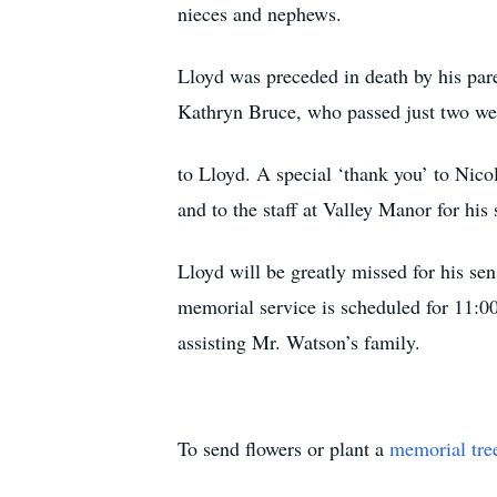
nieces and nephews.
Lloyd was preceded in death by his pare
Kathryn Bruce, who passed just two we
to Lloyd. A special ‘thank you’ to Nico
and to the staff at Valley Manor for his 
Lloyd will be greatly missed for his se
memorial service is scheduled for 11:
assisting Mr. Watson’s family.
To send flowers or plant a
memorial tre