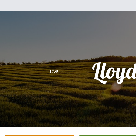
Lloy
1930