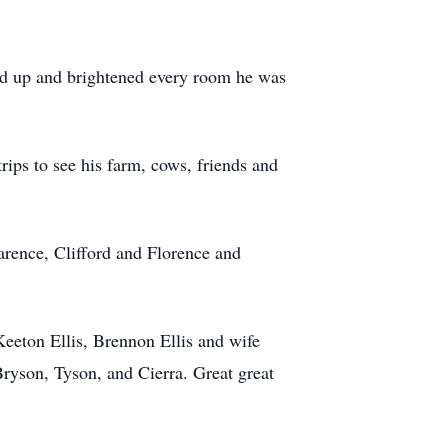
head up and brightened every room he was
trips to see his farm, cows, friends and
arence, Clifford and Florence and
eeton Ellis, Brennon Ellis and wife
Bryson, Tyson, and Cierra. Great great