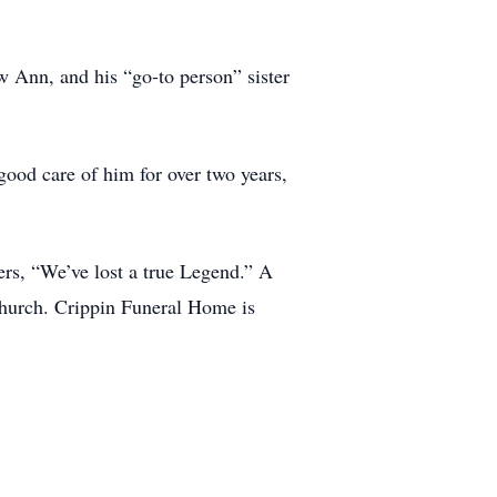
w Ann, and his “go-to person” sister
good care of him for over two years,
ers, “We’ve lost a true Legend.” A
hurch. Crippin Funeral Home is