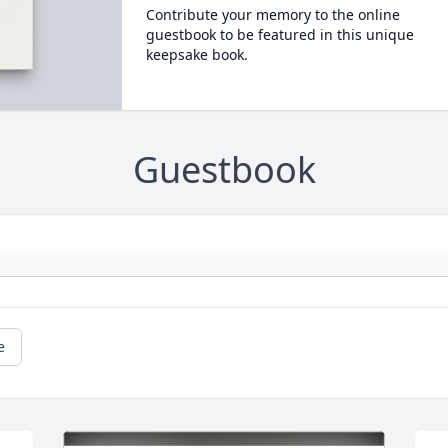
Contribute your memory to the online
guestbook to be featured in this unique
keepsake book.
Guestbook
e