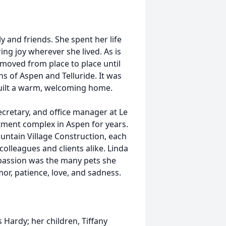
 and friends. She spent her life
ing joy wherever she lived. As is
oved from place to place until
 of Aspen and Telluride. It was
built a warm, welcoming home.
cretary, and office manager at Le
tment complex in Aspen for years.
untain Village Construction, each
colleagues and clients alike. Linda
 passion was the many pets she
r, patience, love, and sadness.
 Hardy; her children, Tiffany