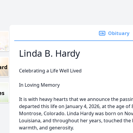
Obituary
Linda B. Hardy
ard
Celebrating a Life Well Lived
In Loving Memory
es
It is with heavy hearts that we announce the passi
departed this life on January 4, 2026, at the age o
Montrose, Colorado. Linda Hardy was born on Novem
Louisiana, and throughout her years, touched the 
warmth, and generosity.