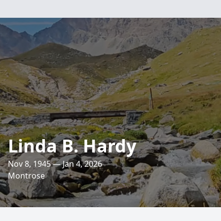
Linda B. Hardy
Nov 8, 1945 — Jan 4, 2026
Montrose