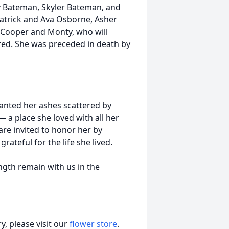
 Bateman, Skyler Bateman, and
atrick and Ava Osborne, Asher
Cooper and Monty, who will
red. She was preceded in death by
wanted her ashes scattered by
 a place she loved with all her
are invited to honor her by
ateful for the life she lived.
ngth remain with us in the
, please visit our
flower store
.