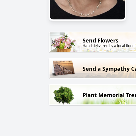
Send Flowers
Hand delivered by a local florist
Send a Sympathy C
Plant Memorial Tre