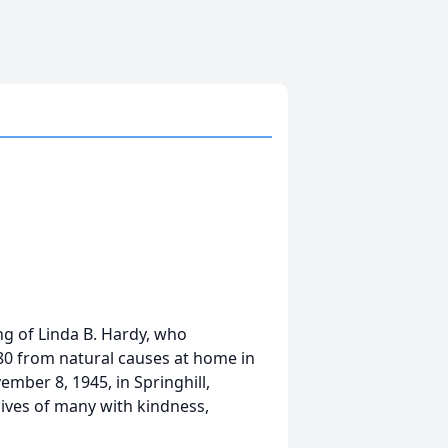
ng of Linda B. Hardy, who
f 80 from natural causes at home in
ber 8, 1945, in Springhill,
lives of many with kindness,