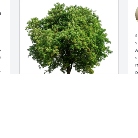
 
 
s
s
 
A
 
s
m
 
p
m
C
J
Cynthia Whittington purchased Eco-
Friendly Memorial Trees for Linda Hardy
CYNTHIA WHITTINGTON
Jan 15, 2026