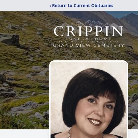
‹ Return to Current Obituaries