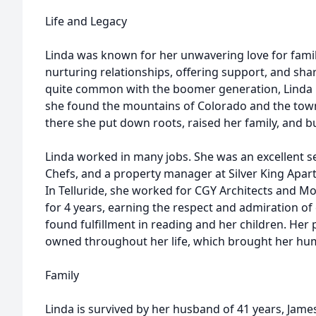
Life and Legacy
Linda was known for her unwavering love for family
nurturing relationships, offering support, and shar
quite common with the boomer generation, Linda m
she found the mountains of Colorado and the towns
there she put down roots, raised her family, and 
Linda worked in many jobs. She was an excellent se
Chefs, and a property manager at Silver King Apar
In Telluride, she worked for CGY Architects and Mo
for 4 years, earning the respect and admiration of 
found fulfillment in reading and her children. Her
owned throughout her life, which brought her humo
Family
Linda is survived by her husband of 41 years, James