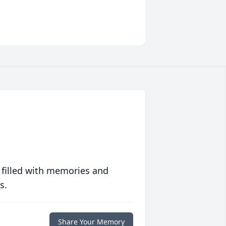
 filled with memories and
s.
Share Your Memory