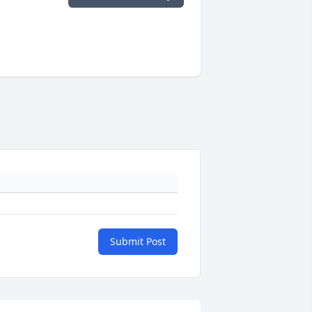
Submit Post