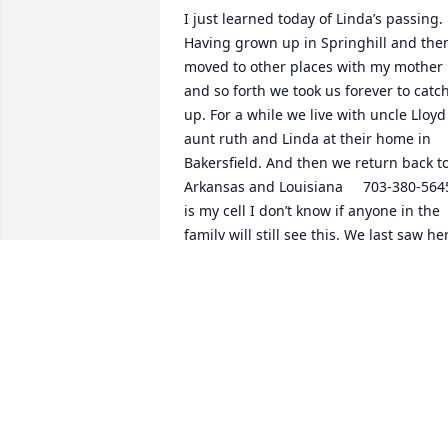
I just learned today of Linda’s passing. 
Having grown up in Springhill and then
moved to other places with my mother 
and so forth we took us forever to catch
up. For a while we live with uncle Lloyd 
aunt ruth and Linda at their home in 
Bakersfield. And then we return back to
Arkansas and Louisiana     703-380-5645
is my cell I don’t know if anyone in the 
family will still see this. We last saw her
in North Carolina where the family was 
involved in a brewery it   I live in 
arlington Virginia
JAMES N HOUCK. (LARSEN)
Jul 23, 2026