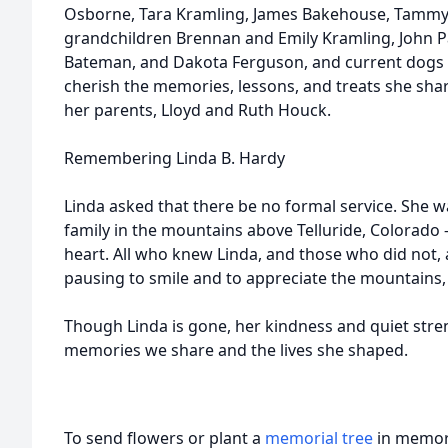
Osborne, Tara Kramling, James Bakehouse, Tammy
grandchildren Brennan and Emily Kramling, John P
Bateman, and Dakota Ferguson, and current dogs 
cherish the memories, lessons, and treats she sha
her parents, Lloyd and Ruth Houck.
Remembering Linda B. Hardy
Linda asked that there be no formal service. She 
family in the mountains above Telluride, Colorado —
heart. All who knew Linda, and those who did not, 
pausing to smile and to appreciate the mountains, gr
Though Linda is gone, her kindness and quiet stre
memories we share and the lives she shaped.
To send flowers or plant a
memorial tree
in memory