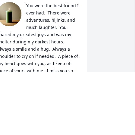
You were the best friend I 
ever had.  There were 
adventures, hijinks, and 
much laughter.  You 
hared my greatest joys and was my 
helter during my darkest hours.  
lways a smile and a hug.  Always a 
houlder to cry on if needed.  A piece of 
y heart goes with you, as I keep of 
iece of yours with me.  I miss you so 
uch...until we meet again.
INDY WHITTINGTON
an 15, 2026