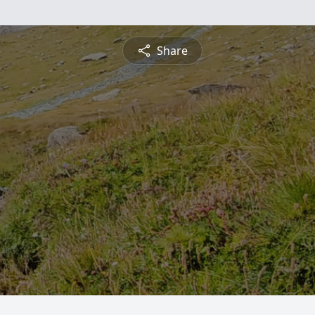
Share