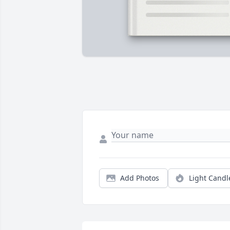
Add Photos
Light Candl