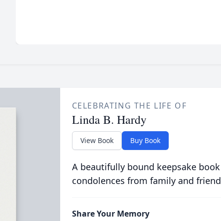
CELEBRATING THE LIFE OF
Linda B. Hardy
View Book
Buy Book
A beautifully bound keepsake book
condolences from family and friend
Share Your Memory