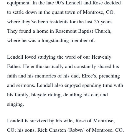
equipment. In the late 90’s Lendell and Rose decided
to settle down in the quant town of Montrose, CO,
where they’ve been residents for the last 25 years.
They found a home in Rosemont Baptist Church,
where he was a longstanding member of.
Lendell loved studying the word of our Heavenly
Father. He enthusiastically and constantly shared his
faith and his memories of his dad, Elree’s, preaching
and sermons. Lendell also enjoyed spending time with
his family, bicycle riding, detailing his car, and
singing.
Lendell is survived by his wife, Rose of Montrose,
CO; his sons, Rick Chasten (Robyn) of Montrose, CO,