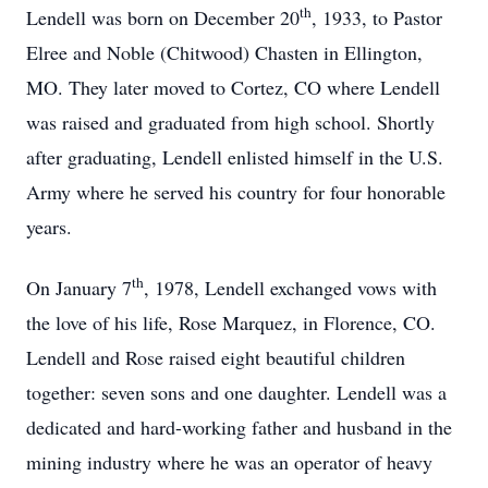
th
Lendell was born on December 20
, 1933, to Pastor
Elree and Noble (Chitwood) Chasten in Ellington,
MO. They later moved to Cortez, CO where Lendell
was raised and graduated from high school. Shortly
after graduating, Lendell enlisted himself in the U.S.
Army where he served his country for four honorable
years.
th
On January 7
, 1978, Lendell exchanged vows with
the love of his life, Rose Marquez, in Florence, CO.
Lendell and Rose raised eight beautiful children
together: seven sons and one daughter. Lendell was a
dedicated and hard-working father and husband in the
mining industry where he was an operator of heavy