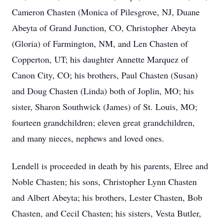
Cameron Chasten (Monica of Pilesgrove, NJ, Duane
Abeyta of Grand Junction, CO, Christopher Abeyta
(Gloria) of Farmington, NM, and Len Chasten of
Copperton, UT; his daughter Annette Marquez of
Canon City, CO; his brothers, Paul Chasten (Susan)
and Doug Chasten (Linda) both of Joplin, MO; his
sister, Sharon Southwick (James) of St. Louis, MO;
fourteen grandchildren; eleven great grandchildren,
and many nieces, nephews and loved ones.
Lendell is proceeded in death by his parents, Elree and
Noble Chasten; his sons, Christopher Lynn Chasten
and Albert Abeyta; his brothers, Lester Chasten, Bob
Chasten, and Cecil Chasten; his sisters, Vesta Butler,