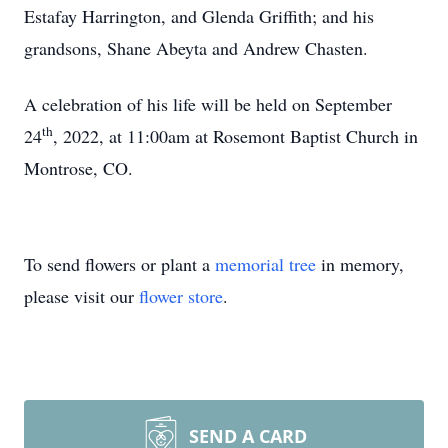
Estafay Harrington, and Glenda Griffith; and his
grandsons, Shane Abeyta and Andrew Chasten.
A celebration of his life will be held on September
th
24
, 2022, at 11:00am at Rosemont Baptist Church in
Montrose, CO.
To send flowers or plant a
memorial tree
in memory,
please visit our
flower store
.
SEND A CARD