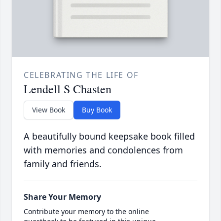
CELEBRATING THE LIFE OF
Lendell S Chasten
View Book
Buy Book
A beautifully bound keepsake book filled
with memories and condolences from
family and friends.
Share Your Memory
Contribute your memory to the online