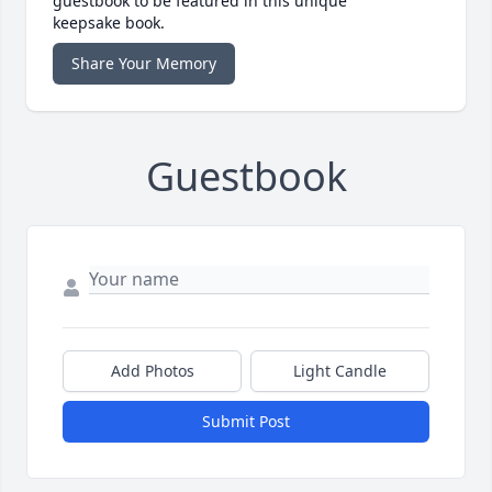
guestbook to be featured in this unique
keepsake book.
Share Your Memory
Guestbook
Add Photos
Light Candle
Submit Post