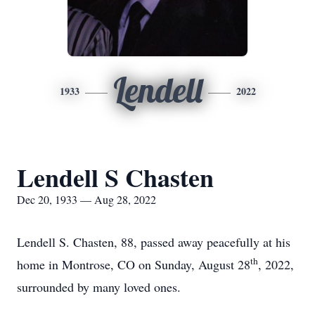
Lendell
1933
2022
Lendell S Chasten
Dec 20, 1933 — Aug 28, 2022
Lendell S. Chasten, 88, passed away peacefully at his
th
home in Montrose, CO on Sunday, August 28
, 2022,
surrounded by many loved ones.