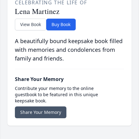
CELEBRATING THE LIFE OF
Lena Martinez
View Book
Buy Book
A beautifully bound keepsake book filled
with memories and condolences from
family and friends.
Share Your Memory
Contribute your memory to the online
guestbook to be featured in this unique
keepsake book.
Share Your Memory