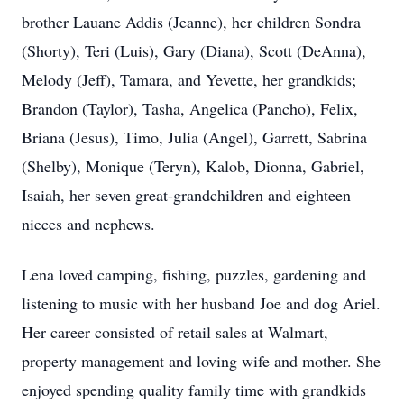
brother Lauane Addis (Jeanne), her children Sondra
(Shorty), Teri (Luis), Gary (Diana), Scott (DeAnna),
Melody (Jeff), Tamara, and Yevette, her grandkids;
Brandon (Taylor), Tasha, Angelica (Pancho), Felix,
Briana (Jesus), Timo, Julia (Angel), Garrett, Sabrina
(Shelby), Monique (Teryn), Kalob, Dionna, Gabriel,
Isaiah, her seven great-grandchildren and eighteen
nieces and nephews.
Lena loved camping, fishing, puzzles, gardening and
listening to music with her husband Joe and dog Ariel.
Her career consisted of retail sales at Walmart,
property management and loving wife and mother. She
enjoyed spending quality family time with grandkids