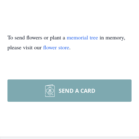
To send flowers or plant a
memorial tree
in memory,
please visit our
flower store
.
SEND A CARD