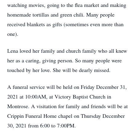
watching movies, going to the flea market and making
homemade tortillas and green chili. Many people
received blankets as gifts (sometimes even more than
one).
Lena loved her family and church family who all knew
her as a caring, giving person. So many people were
touched by her love. She will be dearly missed.
A funeral service will be held on Friday December 31,
2021 at 10:00AM, at Victory Baptist Church in
Montrose. A visitation for family and friends will be at
Crippin Funeral Home chapel on Thursday December
30, 2021 from 6:00 to 7:00PM.