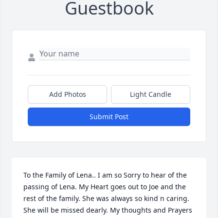
Guestbook
Add Photos
Light Candle
Submit Post
To the Family of Lena.. I am so Sorry to hear of the 
passing of Lena. My Heart goes out to Joe and the 
rest of the family. She was always so kind n caring. 
She will be missed dearly. My thoughts and Prayers 