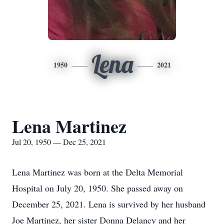
Lena
1950
2021
Lena Martinez
Jul 20, 1950 — Dec 25, 2021
Lena Martinez was born at the Delta Memorial
Hospital on July 20, 1950. She passed away on
December 25, 2021. Lena is survived by her husband
Joe Martinez, her sister Donna Delancy and her