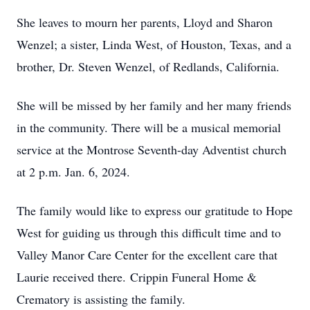
She leaves to mourn her parents, Lloyd and Sharon
Wenzel; a sister, Linda West, of Houston, Texas, and a
brother, Dr. Steven Wenzel, of Redlands, California.
She will be missed by her family and her many friends
in the community. There will be a musical memorial
service at the Montrose Seventh-day Adventist church
at 2 p.m. Jan. 6, 2024.
The family would like to express our gratitude to Hope
West for guiding us through this difficult time and to
Valley Manor Care Center for the excellent care that
Laurie received there. Crippin Funeral Home &
Crematory is assisting the family.