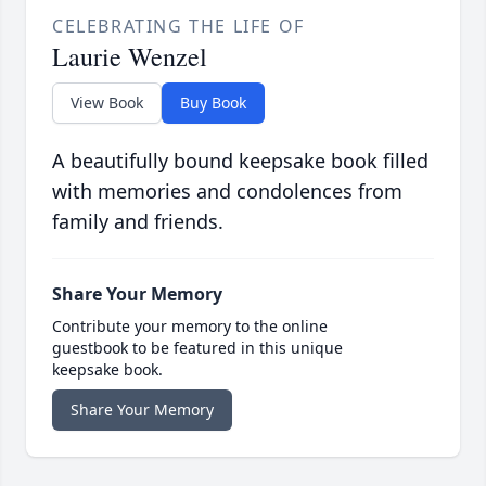
CELEBRATING THE LIFE OF
Laurie Wenzel
View Book
Buy Book
A beautifully bound keepsake book filled
with memories and condolences from
family and friends.
Share Your Memory
Contribute your memory to the online
guestbook to be featured in this unique
keepsake book.
Share Your Memory