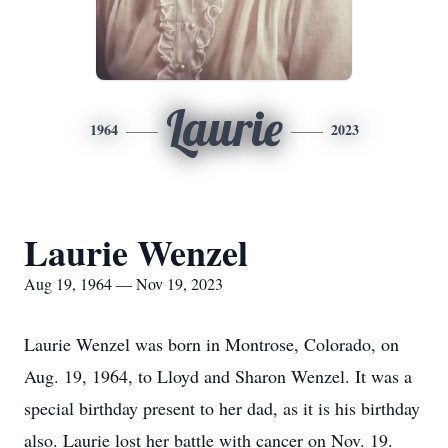
Laurie
1964
2023
Laurie Wenzel
Aug 19, 1964 — Nov 19, 2023
Laurie Wenzel was born in Montrose, Colorado, on
Aug. 19, 1964, to Lloyd and Sharon Wenzel. It was a
special birthday present to her dad, as it is his birthday
also. Laurie lost her battle with cancer on Nov. 19.