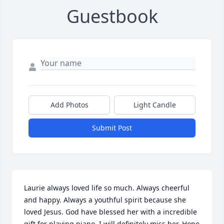
Guestbook
Add Photos
Light Candle
Submit Post
Laurie always loved life so much. Always cheerful 
and happy. Always a youthful spirit because she 
loved Jesus. God have blessed her with a incredible 
gift for playing piano. I will definitely miss her. Hope 