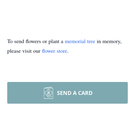
To send flowers or plant a
memorial tree
in memory,
please visit our
flower store
.
SEND A CARD