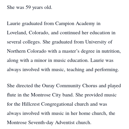
She was 59 years old.
Laurie graduated from Campion Academy in
Loveland, Colorado, and continued her education in
several colleges. She graduated from University of
Northern Colorado with a master’s degree in nutrition,
along with a minor in music education. Laurie was
always involved with music, teaching and performing.
She directed the Ouray Community Chorus and played
flute in the Montrose City band. She provided music
for the Hillcrest Congregational church and was
always involved with music in her home church, the
Montrose Seventh-day Adventist church.