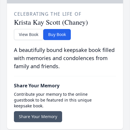
CELEBRATING THE LIFE OF
Krista Kay Scott (Chaney)
View Book
Buy Book
A beautifully bound keepsake book filled
with memories and condolences from
family and friends.
Share Your Memory
Contribute your memory to the online
guestbook to be featured in this unique
keepsake book.
Share Your Memory