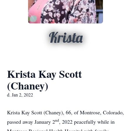
Krista
Krista Kay Scott
(Chaney)
d. Jan 2, 2022
Krista Kay Scott (Chaney), 66, of Montrose, Colorado,
nd
passed away January 2
, 2022 peacefully while in