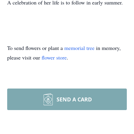
A celebration of her life is to follow in early summer.
To send flowers or plant a
memorial tree
in memory,
please visit our
flower store
.
SEND A CARD