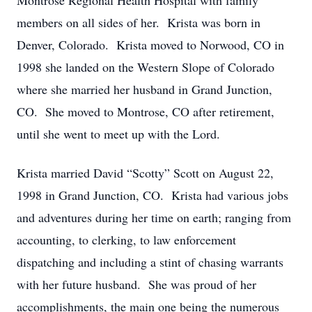
Montrose Regional Health Hospital with family
members on all sides of her. Krista was born in
Denver, Colorado. Krista moved to Norwood, CO in
1998 she landed on the Western Slope of Colorado
where she married her husband in Grand Junction,
CO. She moved to Montrose, CO after retirement,
until she went to meet up with the Lord.
Krista married David “Scotty” Scott on August 22,
1998 in Grand Junction, CO. Krista had various jobs
and adventures during her time on earth; ranging from
accounting, to clerking, to law enforcement
dispatching and including a stint of chasing warrants
with her future husband. She was proud of her
accomplishments, the main one being the numerous