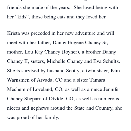
friends she made of the years. She loved being with
her “kids”, those being cats and they loved her.
Krista was preceded in her new adventure and will
meet with her father, Danny Eugene Chaney Sr,
mother, Lou Kay Chaney (Joyner), a brother Danny
Chaney II, sisters, Michelle Chaney and Eva Schultz.
She is survived by husband Scotty, a twin sister, Kim
Warnsmen of Arvada, CO and a sister Tamara
Mechem of Loveland, CO, as well as a niece Jennifer
Chaney Shepard of Divide, CO, as well as numerous
nieces and nephews around the State and Country, she
was proud of her family.