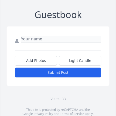
Guestbook
Add Photos
Light Candle
Submit Post
Visits: 33
This site is protected by reCAPTCHA and the
Google
Privacy Policy
and
Terms of Service
apply.