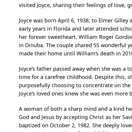
visited Joyce, sharing their feelings of love, 
Joyce was born April 6, 1938, to Elmer Gilley
early years in Florida and later attended sc
her forever sweetheart, William Roger Gordon
in Dinuba. The couple shared 55 wonderful y
made their home until William’s death in 201
Joyce’s father passed away when she was a to
time for a carefree childhood. Despite this,
purposefully choosing to concentrate on the p
Joyce’s loved ones knew she was even more be
A woman of both a sharp mind and a kind hea
God and Jesus by accepting Christ as her Sav
baptized on October 2, 1982. She deeply loved