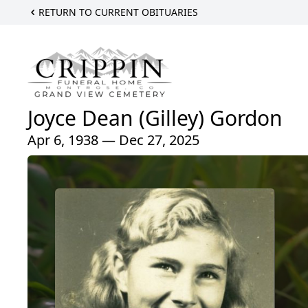
RETURN TO CURRENT OBITUARIES
Joyce Dean (Gilley) Gordon
Apr 6, 1938 — Dec 27, 2025