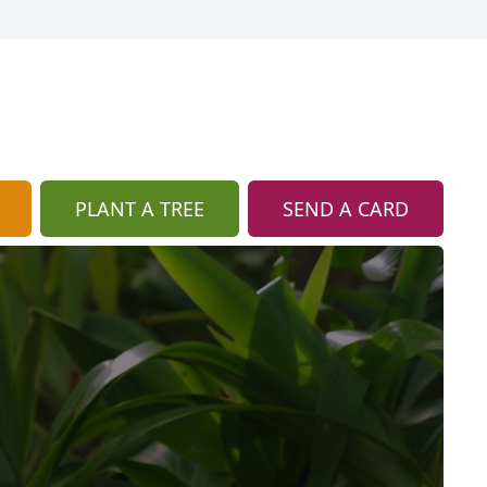
PLANT A TREE
SEND A CARD