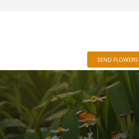
SEND FLOWERS