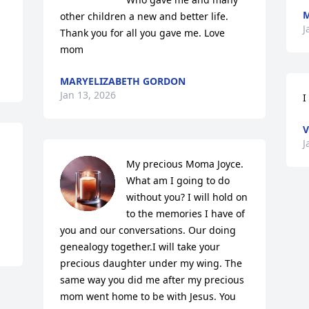
M
other children a new and better life. 
J
Thank you for all you gave me. Love 
mom
MARYELIZABETH GORDON
Jan 13, 2026
I
V
J
My precious Moma Joyce. 
What am I going to do 
without you? I will hold on 
to the memories I have of 
you and our conversations. Our doing 
genealogy together.I will take your 
precious daughter under my wing. The 
same way you did me after my precious 
mom went home to be with Jesus. You 