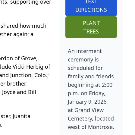
TEXT
nts, supporting over
DIRECTIONS
PLANT
en shared how much
TREES
ether again; a
An interment
ordon of Grove,
ceremony is
lude Vicki Herbig of
scheduled for
and Junction, Colo.;
family and friends
er brother,
beginning at 2:00
 Joyce and Bill
p.m. on Friday,
January 9, 2026,
at Grand View
ster, Juanita
Cemetery, located
.
west of Montrose.