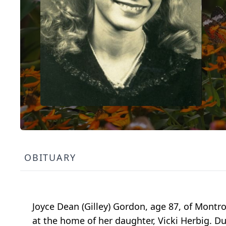
OBITUARY
Joyce Dean (Gilley) Gordon, age 87, of Mont
at the home of her daughter, Vicki Herbig. 