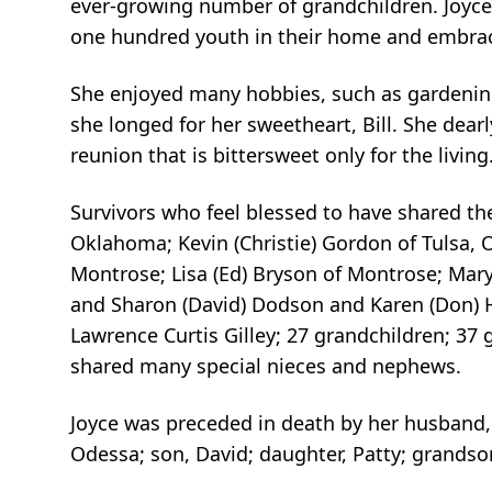
ever-growing number of grandchildren. Joyce 
one hundred youth in their home and embraci
She enjoyed many hobbies, such as gardening
she longed for her sweetheart, Bill. She dearl
reunion that is bittersweet only for the livi
Survivors who feel blessed to have shared the
Oklahoma; Kevin (Christie) Gordon of Tulsa, O
Montrose; Lisa (Ed) Bryson of Montrose; Mary (
and Sharon (David) Dodson and Karen (Don) Har
Lawrence Curtis Gilley; 27 grandchildren; 37 
shared many special nieces and nephews.
Joyce was preceded in death by her husband, W
Odessa; son, David; daughter, Patty; grandso