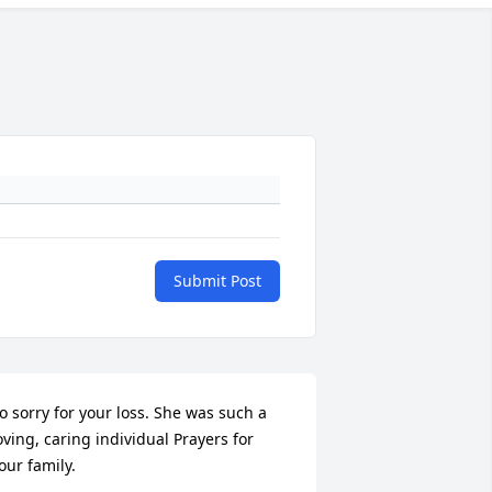
Submit Post
o sorry for your loss. She was such a 
oving, caring individual Prayers for 
our family.