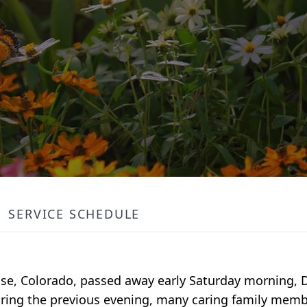
SERVICE SCHEDULE
rose, Colorado, passed away early Saturday morning,
During the previous evening, many caring family memb