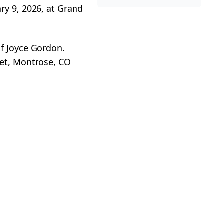
ry 9, 2026, at Grand
f Joyce Gordon.
et, Montrose, CO