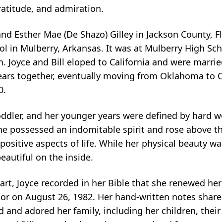
gratitude, and admiration.
 and Esther Mae (De Shazo) Gilley in Jackson County, F
hool in Mulberry, Arkansas. It was at Mulberry High S
. Joyce and Bill eloped to California and were marrie
ears together, eventually moving from Oklahoma to 
0.
ddler, and her younger years were defined by hard wor
 she possessed an indomitable spirit and rose above t
ositive aspects of life. While her physical beauty was
autiful on the inside.
rt, Joyce recorded in her Bible that she renewed h
ior on August 26, 1982. Her hand-written notes share
 and adored her family, including her children, thei