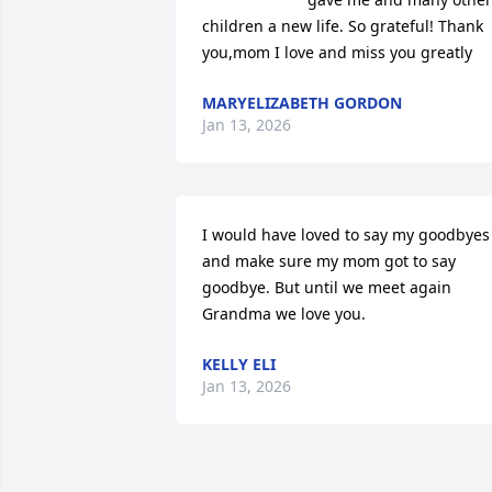
children a new life. So grateful! Thank 
you,mom I love and miss you greatly
MARYELIZABETH GORDON
Jan 13, 2026
I would have loved to say my goodbyes 
and make sure my mom got to say 
goodbye. But until we meet again 
Grandma we love you.
KELLY ELI
Jan 13, 2026