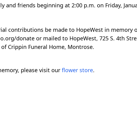
y and friends beginning at 2:00 p.m. on Friday, Janua
orial contributions be made to HopeWest in memory o
.org/donate or mailed to HopeWest, 725 S. 4th Stre
 of Crippin Funeral Home, Montrose.
emory, please visit our
flower store
.