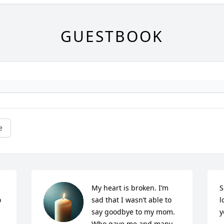
GUESTBOOK
e
My heart is broken. I’m 
S
 
sad that I wasn’t able to 
l
say goodbye to my mom. 
y
Who gave me and many 