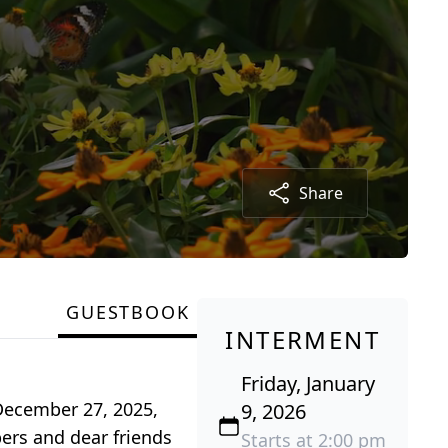
Share
GUESTBOOK
INTERMENT
Friday, January
 December 27, 2025,
9, 2026
ers and dear friends
Starts at 2:00 pm