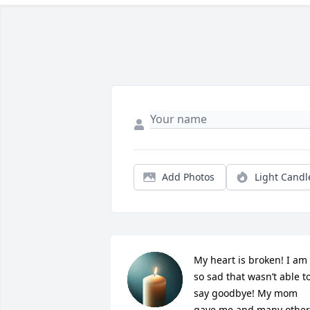
Add Photos
Light Candl
My heart is broken! I am 
so sad that wasn’t able to
say goodbye! My mom 
gave me and many other 