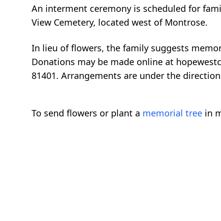
An interment ceremony is scheduled for famil
View Cemetery, located west of Montrose.
In lieu of flowers, the family suggests mem
Donations may be made online at hopewestco
81401. Arrangements are under the direction
To send flowers or plant a
memorial tree
in m