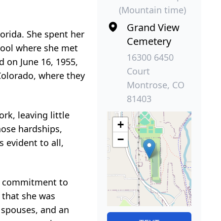
(Mountain time)
Grand View
lorida. She spent her
Cemetery
chool where she met
16300 6450
d on June 16, 1955,
Court
Colorado, where they
Montrose, CO
81403
k, leaving little
+
hose hardships,
−
 evident to all,
er commitment to
 that she was
r spouses, and an