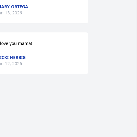
ARY ORTEGA
an 13, 2026
 love you mama!
ICKI HERBIG
an 12, 2026