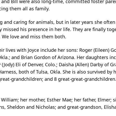
and Bill were also long-time, committed foster pare
ng them all as family.
 and caring for animals, but in later years she oft
y missed his presence in her life. They are finally tog
ng. We love and miss them both.
ir lives with Joyce include her sons: Roger (Eileen) G
kla.; and Brian Gordon of Arizona. Her daughters inc
Jody) Eli of Denver, Colo.; Daisha (Allen) Darby of Gr
ness, both of Tulsa, Okla. She is also survived by h
great-grandchildren; and 8 great-great-grandchildren.
illiam; her mother, Esther Mae; her father, Elmer; si
ns, Sheldon and Nicholas; and great-grandson, Elisha