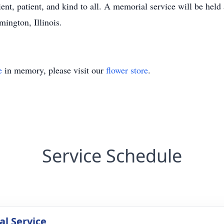
ient, patient, and kind to all. A memorial service will be hel
ington, Illinois.
e
in memory, please visit our
flower store
.
Service Schedule
l Service