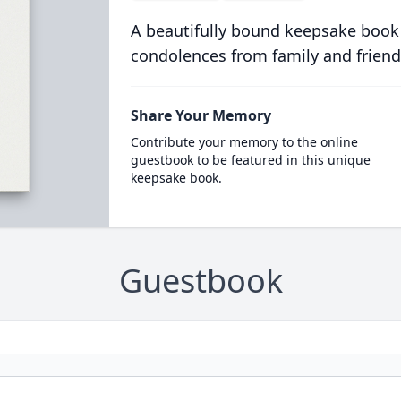
A beautifully bound keepsake book
condolences from family and friend
Share Your Memory
Contribute your memory to the online
guestbook to be featured in this unique
keepsake book.
Guestbook