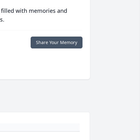
 filled with memories and
s.
Share Your Memory