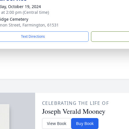
day, October 19, 2024
s at 2:00 pm (Central time)
idge Cemetery
non Street, Farmington, 61531
Text Directions
CELEBRATING THE LIFE OF
Joseph Verald Mooney
View Book
Buy Book