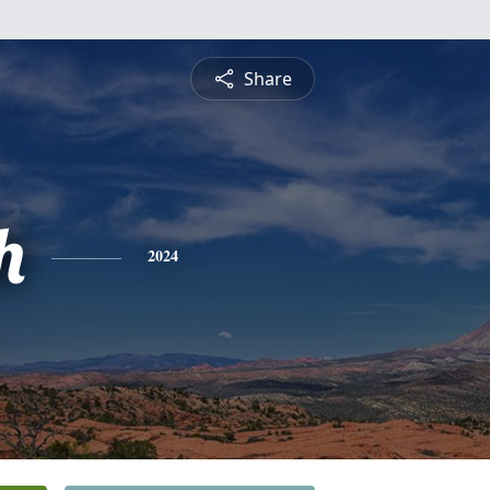
Share
h
2024