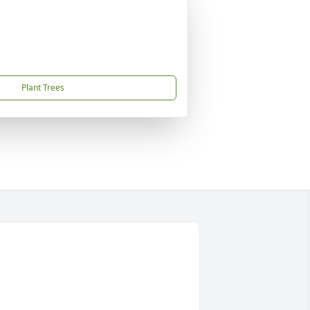
Plant Trees