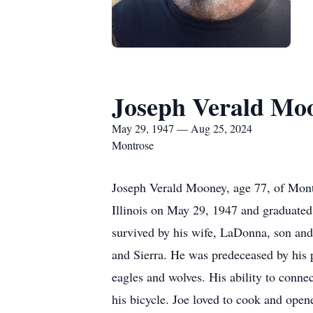
Joseph Verald Mo
May 29, 1947 — Aug 25, 2024
Montrose
Joseph Verald Mooney, age 77, of Mont
Illinois on May 29, 1947 and graduate
survived by his wife, LaDonna, son and
and Sierra. He was predeceased by his pa
eagles and wolves. His ability to conne
his bicycle. Joe loved to cook and opene