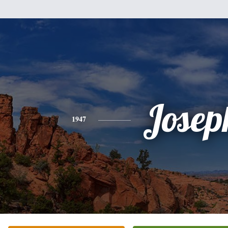
Josep
1947