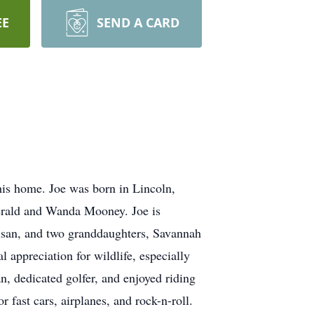
EE
SEND A CARD
is home. Joe was born in Lincoln,
Verald and Wanda Mooney. Joe is
Susan, and two granddaughters, Savannah
 appreciation for wildlife, especially
n, dedicated golfer, and enjoyed riding
 fast cars, airplanes, and rock-n-roll.