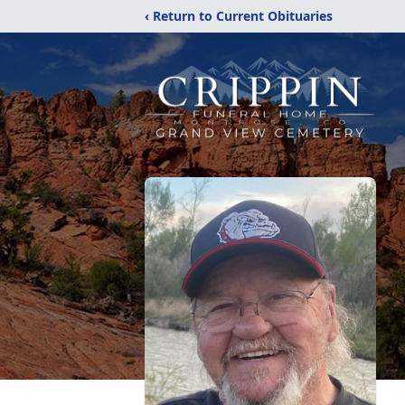
‹ Return to Current Obituaries