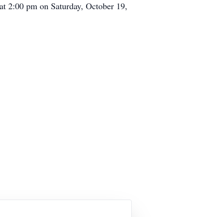
d at 2:00 pm on Saturday, October 19,