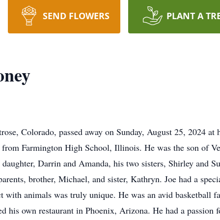
SEND FLOWERS
PLANT A TR
oney
rose, Colorado, passed away on Sunday, August 25, 2024 at h
d from Farmington High School, Illinois. He was the son of 
 daughter, Darrin and Amanda, his two sisters, Shirley and 
rents, brother, Michael, and sister, Kathryn. Joe had a special
ct with animals was truly unique. He was an avid basketball fa
d his own restaurant in Phoenix, Arizona. He had a passion for