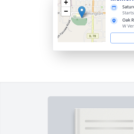
+
Satur
−
Start
Oak R
W Ver