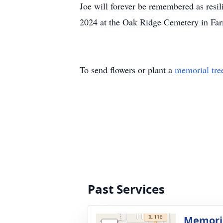
Joe will forever be remembered as resil
2024 at the Oak Ridge Cemetery in Farm
To send flowers or plant a
memorial tre
Past Services
Memoria