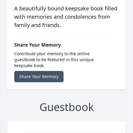
A beautifully bound keepsake book filled
with memories and condolences from
family and friends.
Share Your Memory
Contribute your memory to the online
guestbook to be featured in this unique
keepsake book.
Share Your Memory
Guestbook