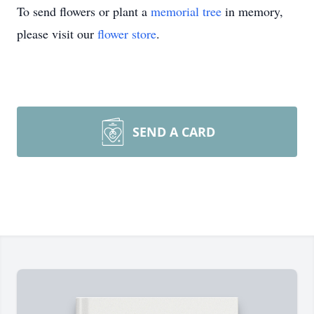
To send flowers or plant a
memorial tree
in memory,
please visit our
flower store
.
SEND A CARD