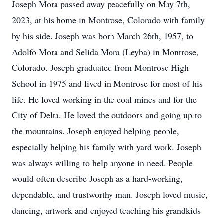
Joseph Mora passed away peacefully on May 7th,
2023, at his home in Montrose, Colorado with family
by his side. Joseph was born March 26th, 1957, to
Adolfo Mora and Selida Mora (Leyba) in Montrose,
Colorado. Joseph graduated from Montrose High
School in 1975 and lived in Montrose for most of his
life. He loved working in the coal mines and for the
City of Delta. He loved the outdoors and going up to
the mountains. Joseph enjoyed helping people,
especially helping his family with yard work. Joseph
was always willing to help anyone in need. People
would often describe Joseph as a hard-working,
dependable, and trustworthy man. Joseph loved music,
dancing, artwork and enjoyed teaching his grandkids