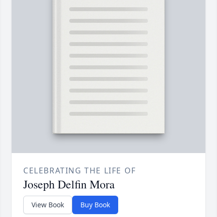
CELEBRATING THE LIFE OF
Joseph Delfin Mora
View Book
Buy Book