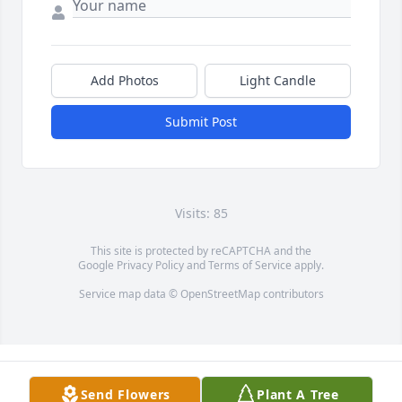
Add Photos
Light Candle
Submit Post
Visits: 85
This site is protected by reCAPTCHA and the
Google
Privacy Policy
and
Terms of Service
apply.
Service map data ©
OpenStreetMap
contributors
Send Flowers
Plant A Tree