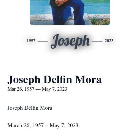
Joseph
1957
2023
Joseph Delfin Mora
Mar 26, 1957 — May 7, 2023
Joseph Delfin Mora
March 26, 1957 – May 7, 2023