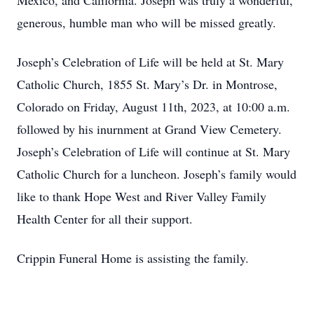
Mexico, and California. Joseph was truly a wonderful,
generous, humble man who will be missed greatly.
Joseph’s Celebration of Life will be held at St. Mary
Catholic Church, 1855 St. Mary’s Dr. in Montrose,
Colorado on Friday, August 11th, 2023, at 10:00 a.m.
followed by his inurnment at Grand View Cemetery.
Joseph’s Celebration of Life will continue at St. Mary
Catholic Church for a luncheon. Joseph’s family would
like to thank Hope West and River Valley Family
Health Center for all their support.
Crippin Funeral Home is assisting the family.