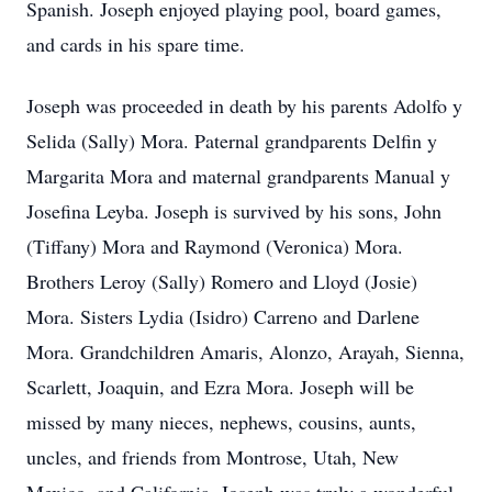
Spanish. Joseph enjoyed playing pool, board games,
and cards in his spare time.
Joseph was proceeded in death by his parents Adolfo y
Selida (Sally) Mora. Paternal grandparents Delfin y
Margarita Mora and maternal grandparents Manual y
Josefina Leyba. Joseph is survived by his sons, John
(Tiffany) Mora and Raymond (Veronica) Mora.
Brothers Leroy (Sally) Romero and Lloyd (Josie)
Mora. Sisters Lydia (Isidro) Carreno and Darlene
Mora. Grandchildren Amaris, Alonzo, Arayah, Sienna,
Scarlett, Joaquin, and Ezra Mora. Joseph will be
missed by many nieces, nephews, cousins, aunts,
uncles, and friends from Montrose, Utah, New