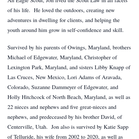
An Eagle Scout, Jon lived the Scout Law in all facets
of his life. He loved the outdoors, creating new
adventures in dwelling for clients, and helping the
youth around him grow in self-confidence and skill.
Survived by his parents of Owings, Maryland, brothers
Michael of Edgewater, Maryland, Christopher of
Lexington Park, Maryland, and sisters Libby Knapp of
Las Cruces, New Mexico, Lori Adams of Aravada,
Colorado, Suzanne Dammeyer of Edgewater, and
Holly Hitchcock of North Beach, Maryland, as well as
22 nieces and nephews and five great-nieces and
nephews, and predeceased by his brother David, of
Centerville, Utah. Jon also is survived by Katie Sapp
of Telluride, his wife from 2002 to 2020, as well as