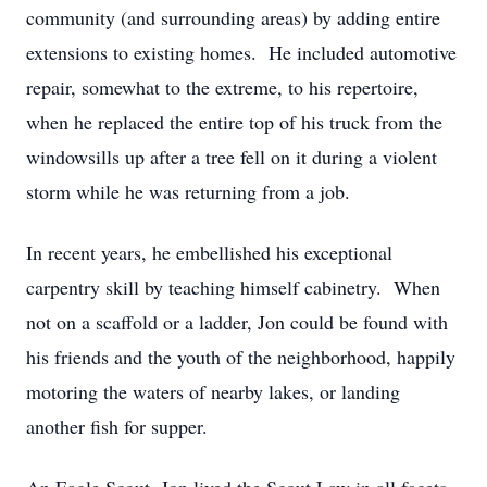
community (and surrounding areas) by adding entire
extensions to existing homes. He included automotive
repair, somewhat to the extreme, to his repertoire,
when he replaced the entire top of his truck from the
windowsills up after a tree fell on it during a violent
storm while he was returning from a job.
In recent years, he embellished his exceptional
carpentry skill by teaching himself cabinetry. When
not on a scaffold or a ladder, Jon could be found with
his friends and the youth of the neighborhood, happily
motoring the waters of nearby lakes, or landing
another fish for supper.