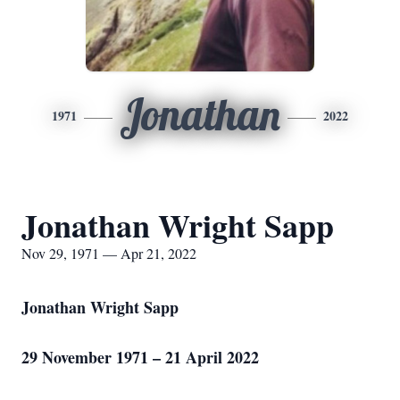
Jonathan
1971
2022
Jonathan Wright Sapp
Nov 29, 1971 — Apr 21, 2022
Jonathan Wright Sapp
29 November 1971 – 21 April 2022