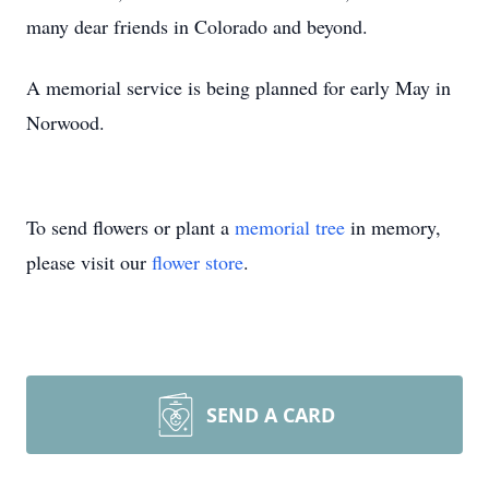
many dear friends in Colorado and beyond.
A memorial service is being planned for early May in
Norwood.
To send flowers or plant a
memorial tree
in memory,
please visit our
flower store
.
SEND A CARD