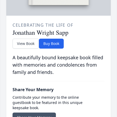
CELEBRATING THE LIFE OF
Jonathan Wright Sapp
View Book
Buy Book
A beautifully bound keepsake book filled
with memories and condolences from
family and friends.
Share Your Memory
Contribute your memory to the online
guestbook to be featured in this unique
keepsake book.