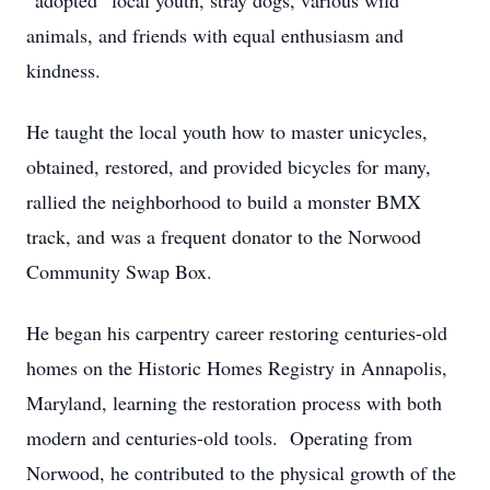
“adopted” local youth, stray dogs, various wild
animals, and friends with equal enthusiasm and
kindness.
He taught the local youth how to master unicycles,
obtained, restored, and provided bicycles for many,
rallied the neighborhood to build a monster BMX
track, and was a frequent donator to the Norwood
Community Swap Box.
He began his carpentry career restoring centuries-old
homes on the Historic Homes Registry in Annapolis,
Maryland, learning the restoration process with both
modern and centuries-old tools. Operating from
Norwood, he contributed to the physical growth of the