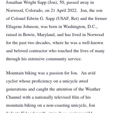
Jonathan Wright Sapp (Jon), 50, passed away in
Norwood, Colorado, on 21 April 2022. Jon, the son
of Colonel Edwin G. Sapp (USAF, Ret) and the former
Ellagene Johnson, was born in Washington, D.C.,
raised in Bowie, Maryland, and has lived in Norwood
for the past two decades, where he was a well-known
and beloved contractor who touched the lives of many
through his extensive community service.
Mountain biking was a passion for Jon. An avid
cyclist whose proficiency on a unicycle awed
generations and caught the attention of the Weather
Channel with a nationally televised film of his
mountain biking on a non-coasting unicycle, Jon