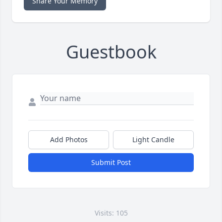
Share Your Memory
Guestbook
Add Photos
Light Candle
Submit Post
Visits: 105