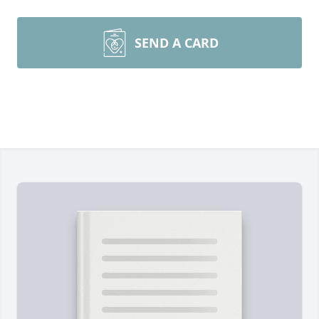
SEND A CARD