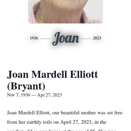
Joan
1936
2023
Joan Mardell Elliott
(Bryant)
Nov 7, 1936 — Apr 27, 2023
Joan Mardell Elliott, our beautiful mother was set free
from her earthly toils on April 27, 2023, in the