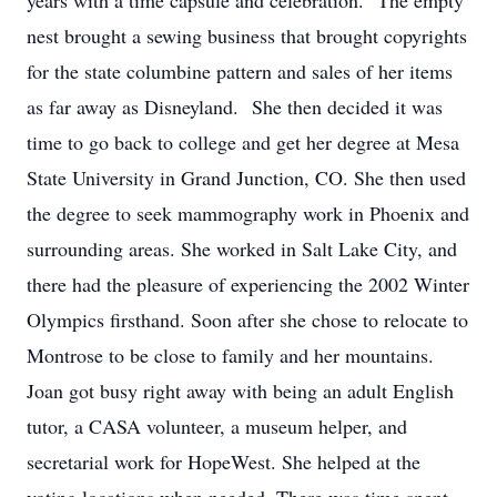
years with a time capsule and celebration. The empty
nest brought a sewing business that brought copyrights
for the state columbine pattern and sales of her items
as far away as Disneyland. She then decided it was
time to go back to college and get her degree at Mesa
State University in Grand Junction, CO. She then used
the degree to seek mammography work in Phoenix and
surrounding areas. She worked in Salt Lake City, and
there had the pleasure of experiencing the 2002 Winter
Olympics firsthand. Soon after she chose to relocate to
Montrose to be close to family and her mountains.
Joan got busy right away with being an adult English
tutor, a CASA volunteer, a museum helper, and
secretarial work for HopeWest. She helped at the