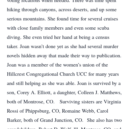
voting locations when needed. There was time spent
hiking through canyons, across deserts, and up some
serious mountains. She found time for several cruises
with close family members and even some scuba
diving. She even tried her hand at being a census
taker. Joan wasn’t done yet as she had several murder
novels hidden away that made their way to publication.
Joan was a member of the women’s union of the
Hillcrest Congregational Church UCC for many years
and still helping as she was able. Joan is survived by a
son, Corey A. Elliott, a daughter, Colleen J. Matthews,
both of Montrose, CO. Surviving sisters are Virginia
Rossi of Phippsburg, CO, Romaine Webb, Carol
Barker, both of Grand Junction, CO. She also has two