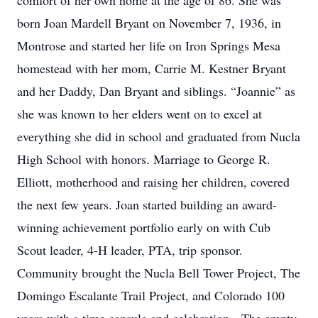
comfort of her own home at the age of 86. She was
born Joan Mardell Bryant on November 7, 1936, in
Montrose and started her life on Iron Springs Mesa
homestead with her mom, Carrie M. Kestner Bryant
and her Daddy, Dan Bryant and siblings. “Joannie” as
she was known to her elders went on to excel at
everything she did in school and graduated from Nucla
High School with honors. Marriage to George R.
Elliott, motherhood and raising her children, covered
the next few years. Joan started building an award-
winning achievement portfolio early on with Cub
Scout leader, 4-H leader, PTA, trip sponsor.
Community brought the Nucla Bell Tower Project, The
Domingo Escalante Trail Project, and Colorado 100