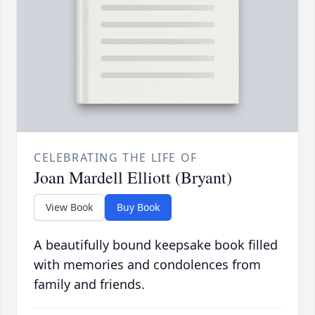
CELEBRATING THE LIFE OF
Joan Mardell Elliott (Bryant)
View Book
Buy Book
A beautifully bound keepsake book filled
with memories and condolences from
family and friends.