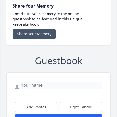
Share Your Memory
Contribute your memory to the online
guestbook to be featured in this unique
keepsake book.
Share Your Memory
Guestbook
Add Photos
Light Candle