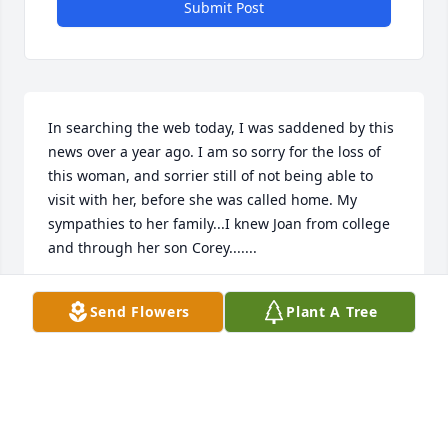
Submit Post
In searching the web today, I was saddened by this 
news over a year ago. I am so sorry for the loss of 
this woman, and sorrier still of not being able to 
visit with her, before she was called home. My 
sympathies to her family...I knew Joan from college 
and through her son Corey.......
PEGGY FOSTER
Send Flowers
Plant A Tree
Dec 07, 2024
I am so sorry to hear about your family's loss. When 
I worked with the Adult Education Program, Joan 