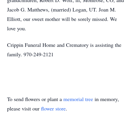
grandchildren, Robert D. Wolf, lll, Montrose, CO, and
Jacob G. Matthews, (married) Logan, UT. Joan M.
Elliott, our sweet mother will be sorely missed. We
love you.
Crippin Funeral Home and Crematory is assisting the
family. 970-249-2121
To send flowers or plant a
memorial tree
in memory,
please visit our
flower store
.