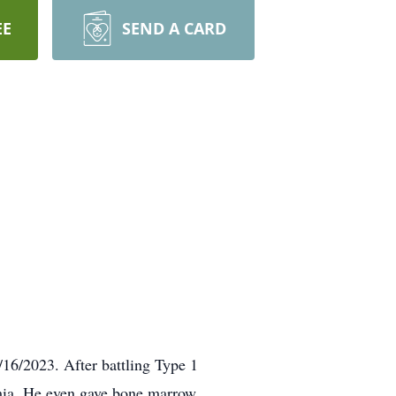
EE
SEND A CARD
/16/2023. After battling Type 1
emia. He even gave bone marrow