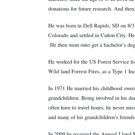
donations for future research. And then,
He was born in Dell Rapids, SD on 8/31
Colorado and settled in Cañon City. He
He then went onto get a bachelor’s deg
He worked for the US Forest Service for
Wild land Forrest Fires, as a Type 1 I
In 1971 He married his childhood swee
grandchildren. Being involved in his dau
often have to travel hours, he never mi
and many of his grandchildren’s friends a
In 2009 he received the Annual Lloyd