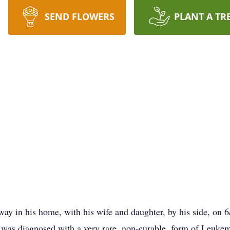
SEND FLOWERS
PLANT A TR
ay in his home, with his wife and daughter, by his side, on 6
he was diagnosed with a very rare, non-curable, form of Leuk