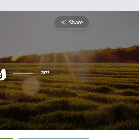
Share
s
2023