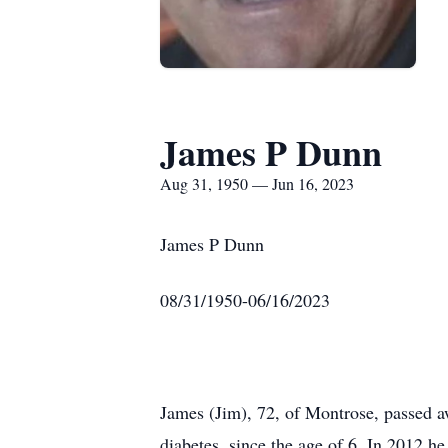
James P Dunn
Aug 31, 1950 — Jun 16, 2023
James P Dunn
08/31/1950-06/16/2023
James (Jim), 72, of Montrose, passed aw
diabetes, since the age of 6. In 2012 