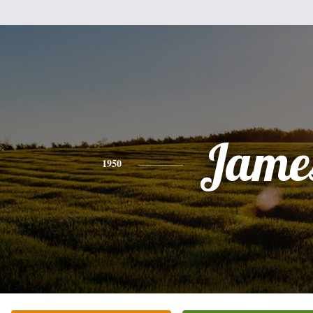
Jame
1950