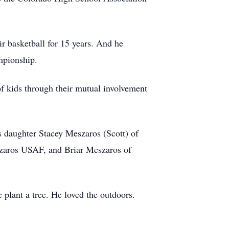
ir basketball for 15 years. And he
mpionship.
of kids through their mutual involvement
is daughter Stacey Meszaros (Scott) of
szaros USAF, and Briar Meszaros of
 plant a tree. He loved the outdoors.