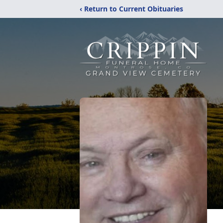
‹ Return to Current Obituaries