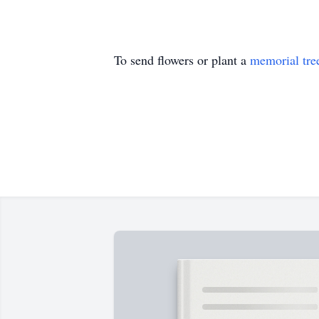
To send flowers or plant a
memorial tre