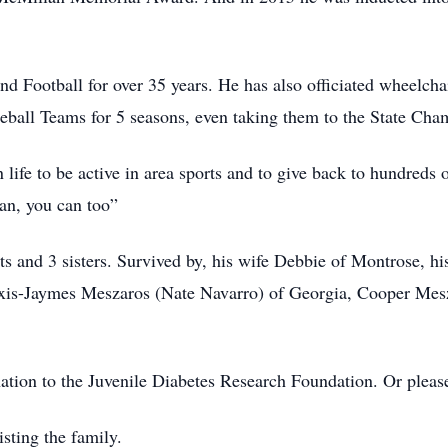
nd Football for over 35 years. He has also officiated wheelcha
ball Teams for 5 seasons, even taking them to the State Cha
life to be active in area sports and to give back to hundreds 
can, you can too”
ts and 3 sisters. Survived by, his wife Debbie of Montrose, h
exis-Jaymes Meszaros (Nate Navarro) of Georgia, Cooper Me
nation to the Juvenile Diabetes Research Foundation. Or please
sting the family.