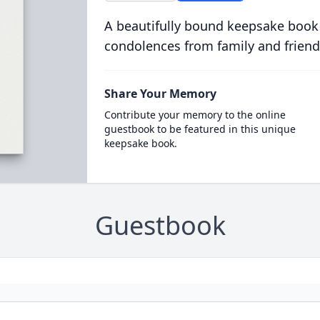
A beautifully bound keepsake book
condolences from family and friend
Share Your Memory
Contribute your memory to the online
guestbook to be featured in this unique
keepsake book.
Guestbook