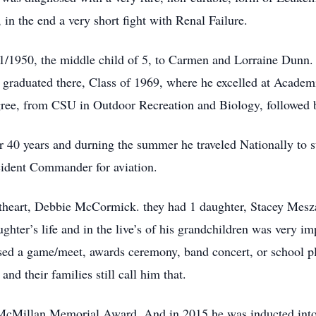
 in the end a very short fight with Renal Failure.
/1950, the middle child of 5, to Carmen and Lorraine Dunn. 
 graduated there, Class of 1969, where he excelled at Academ
ree, from CSU in Outdoor Recreation and Biology, followed b
 40 years and durning the summer he traveled Nationally to s
ncident Commander for aviation.
theart, Debbie McCormick. they had 1 daughter, Stacey Mesz
ghter’s life and in the live’s of his grandchildren was very i
ssed a game/meet, awards ceremony, band concert, or school pl
nd their families still call him that.
 McMillan Memorial Award. And in 2015 he was inducted into