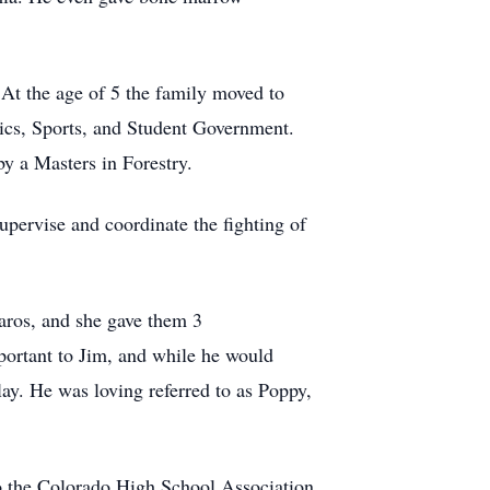
At the age of 5 the family moved to
ics, Sports, and Student Government.
y a Masters in Forestry.
upervise and coordinate the fighting of
aros, and she gave them 3
mportant to Jim, and while he would
ay. He was loving referred to as Poppy,
 the Colorado High School Association