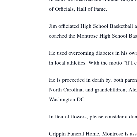
of Officials, Hall of Fame.
Jim officiated High School Basketball a
coached the Montrose High School Base
He used overcoming diabetes in his own 
in local athletics. With the motto “if I 
He is proceeded in death by, both paren
North Carolina, and grandchildren, Al
Washington DC.
In lieu of flowers, please consider a do
Crippin Funeral Home, Montrose is assi