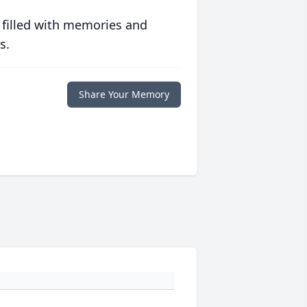
 filled with memories and
s.
Share Your Memory