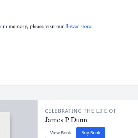
e
in memory, please visit our
flower store
.
CELEBRATING THE LIFE OF
James P Dunn
View Book
Buy Book