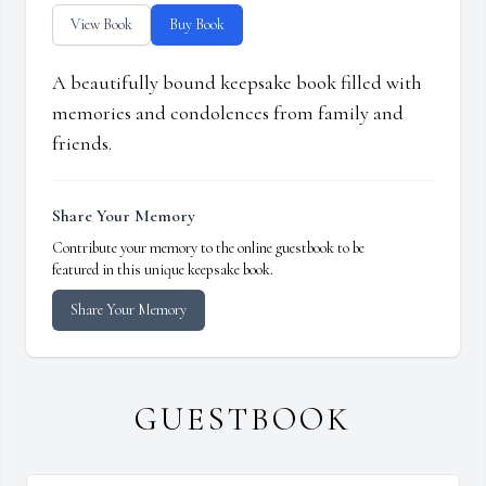
View Book
Buy Book
A beautifully bound keepsake book filled with
memories and condolences from family and
friends.
Share Your Memory
Contribute your memory to the online guestbook to be
featured in this unique keepsake book.
Share Your Memory
GUESTBOOK