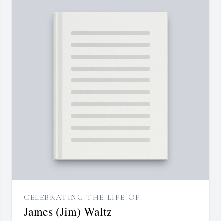
CELEBRATING THE LIFE OF
James (Jim) Waltz