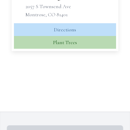
2057 S Townsend Ave
Montrose, CO 81401
Directions
Plant Trees