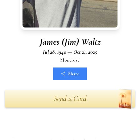
James (Jim) Waltz
Jul 28, 1940 — Oct 21, 2025
Montrose
Share
Send a Card