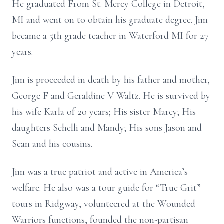
He graduated From St. Mercy College in Detroit,
MI and went on to obtain his graduate degree. Jim
became a 5th grade teacher in Waterford MI for 27
years.
Jim is proceeded in death by his father and mother,
George F and Geraldine V Waltz. He is survived by
his wife Karla of 20 years; His sister Marcy; His
daughters Schelli and Mandy; His sons Jason and
Sean and his cousins.
Jim was a true patriot and active in America’s
welfare. He also was a tour guide for “True Grit”
tours in Ridgway, volunteered at the Wounded
Warriors functions, founded the non-partisan