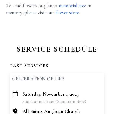
To send flowers or plant a
memorial tree
in
memory, please visit our
flower store
.
SERVICE SCHEDULE
PAST SERVICES
CELEBRATION OF LIFE
Saturday, November 1, 2025
+
Starts at 10:00 am (Mountain time)
−
All Saints Anglican Church