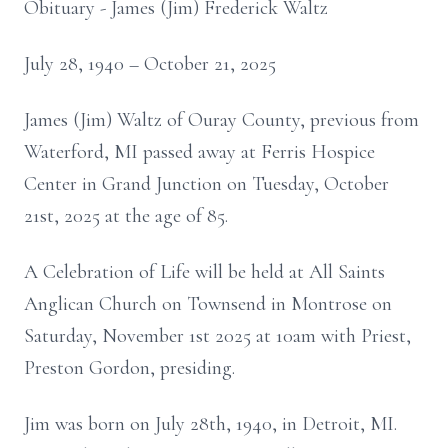
Obituary - James (Jim) Frederick Waltz
July 28, 1940 – October 21, 2025
James (Jim) Waltz of Ouray County, previous from
Waterford, MI passed away at Ferris Hospice
Center in Grand Junction on Tuesday, October
21st, 2025 at the age of 85.
A Celebration of Life will be held at All Saints
Anglican Church on Townsend in Montrose on
Saturday, November 1st 2025 at 10am with Priest,
Preston Gordon, presiding.
Jim was born on July 28th, 1940, in Detroit, MI.