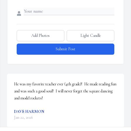
Add Photos
Light Candle
Submit Post
He was my favorite teacher ever (4th grade)!  He made reading fun 
and was such a good soul!  I will never forget the square dancing 
and model rockets!
DAVE HARMON
Jan 22, 2026