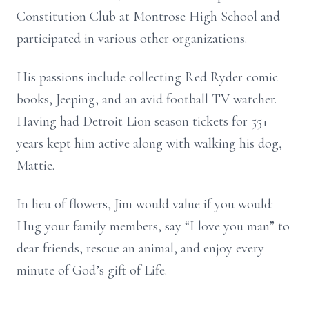
Constitution Club at Montrose High School and
participated in various other organizations.
His passions include collecting Red Ryder comic
books, Jeeping, and an avid football TV watcher.
Having had Detroit Lion season tickets for 55+
years kept him active along with walking his dog,
Mattie.
In lieu of flowers, Jim would value if you would:
Hug your family members, say “I love you man” to
dear friends, rescue an animal, and enjoy every
minute of God’s gift of Life.