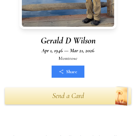
Gerald D Wilson
Apr 1, 1946 — Mar 21, 2026
Montrose
Share
Send a Card