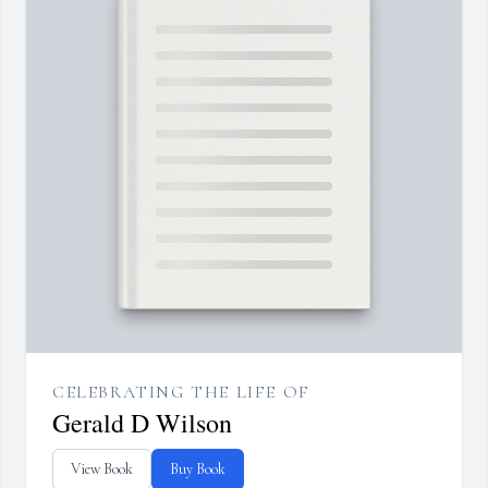
CELEBRATING THE LIFE OF
Gerald D Wilson
View Book
Buy Book