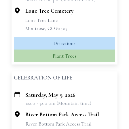
−
Lone Tree Cemetery
Lone Tree Lane
Montrose, CO 81403
Directions
Plant Trees
CELEBRATION OF LIFE
Saturday, May 9, 2026
+
12:00 - 3:00 pm (Mountain time)
−
River Bottom Park Access Trail
River Bottom Park Access Trail