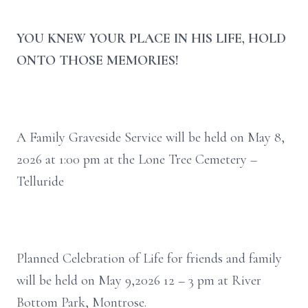
YOU KNEW YOUR PLACE IN HIS LIFE, HOLD
ONTO THOSE MEMORIES!
A Family Graveside Service will be held on May 8,
2026 at 1:00 pm at the Lone Tree Cemetery –
Telluride
Planned Celebration of Life for friends and family
will be held on May 9,2026 12 – 3 pm at River
Bottom Park, Montrose.