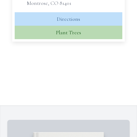
Montrose, CO 81401
Directions
Plant Trees