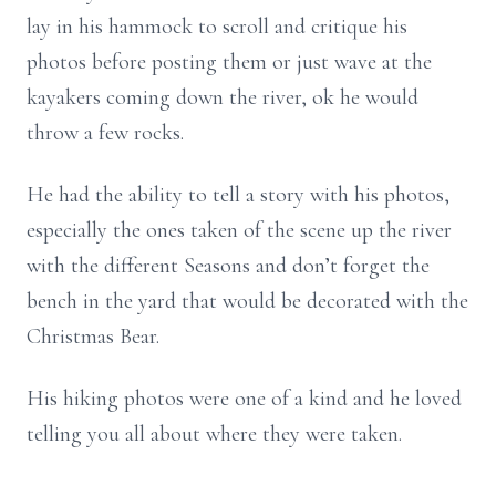
lay in his hammock to scroll and critique his
photos before posting them or just wave at the
kayakers coming down the river, ok he would
throw a few rocks.
He had the ability to tell a story with his photos,
especially the ones taken of the scene up the river
with the different Seasons and don’t forget the
bench in the yard that would be decorated with the
Christmas Bear.
His hiking photos were one of a kind and he loved
telling you all about where they were taken.