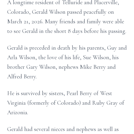
A longtime resident of Telluride and Placerville,
Colorado, Gerald Wilson passed peacefully on
March 21, 2026. Many friends and family were able
to see Gerald in the short 8 days before his passing.
Gerald is preceded in death by his parents, Guy and
Arla Wilson, the love of his life, Sue Wilson, his
brother Gary Wilson, nephews Mike Berry and
Alfred Berry.
He is survived by sisters, Pearl Berry of West
Virginia (formerly of Colorado) and Ruby Gray of
Arizonia.
Gerald had several nieces and nephews as well as