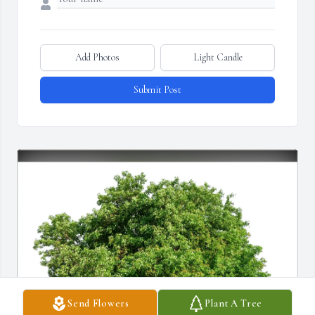
Add Photos
Light Candle
Submit Post
Send Flowers
Plant A Tree