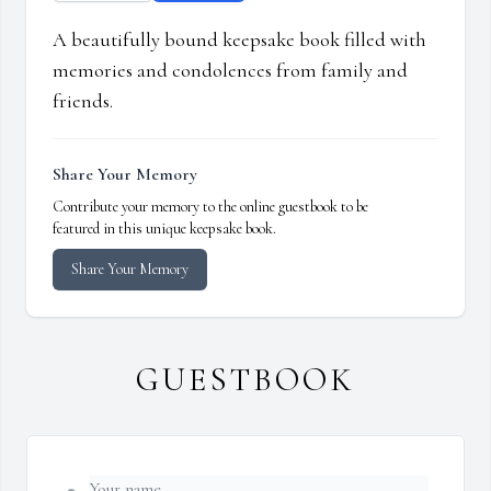
A beautifully bound keepsake book filled with
memories and condolences from family and
friends.
Share Your Memory
Contribute your memory to the online guestbook to be
featured in this unique keepsake book.
Share Your Memory
GUESTBOOK