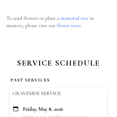
To send flowers or plant a
memorial tree
in
memory, please visit our
flower store
.
SERVICE SCHEDULE
PAST SERVICES
GRAVESIDE SERVICE
Friday, May 8, 2026
+
Starts at 1:00 pm (Mountain time)