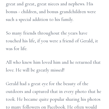
great and great, great nieces and nephews. His
bonus - children, and bonus grandchildren were
such a special addition to his family.
So many friends throughout the years have
touched his life, if you were a friend of Gerald, it
was for life.
All who knew him loved him and he returned that
love. He will be greatly missed!
Gerald had a great eye for the beauty of the
outdoors and captured that in every photo that he
took. He became quite popular sharing his photos
to many followers on Facebook. He often would