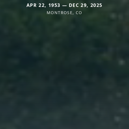
APR 22, 1953 — DEC 29, 2025
MONTROSE, CO