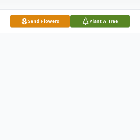
Send Flowers
Plant A Tree
Obituary
In Loving Memory
It is with heavy hearts that we announce
the passing of Frank Morales, who