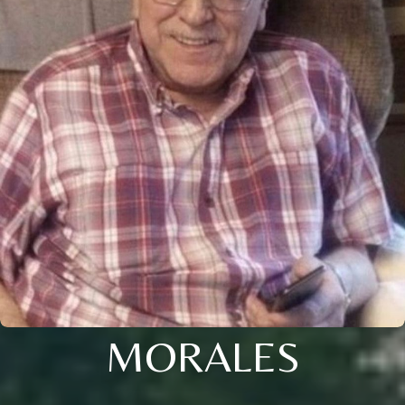
MORALES