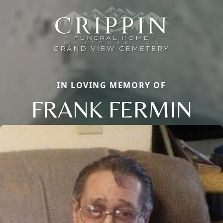
IN LOVING MEMORY OF
FRANK FERMIN