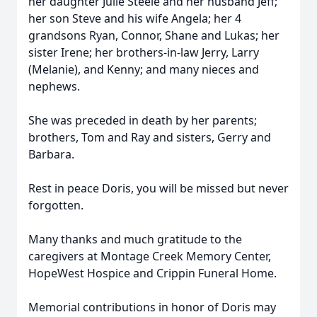
her daughter Julie Steele and her husband Jeff;
her son Steve and his wife Angela; her 4
grandsons Ryan, Connor, Shane and Lukas; her
sister Irene; her brothers-in-law Jerry, Larry
(Melanie), and Kenny; and many nieces and
nephews.
She was preceded in death by her parents;
brothers, Tom and Ray and sisters, Gerry and
Barbara.
Rest in peace Doris, you will be missed but never
forgotten.
Many thanks and much gratitude to the
caregivers at Montage Creek Memory Center,
HopeWest Hospice and Crippin Funeral Home.
Memorial contributions in honor of Doris may