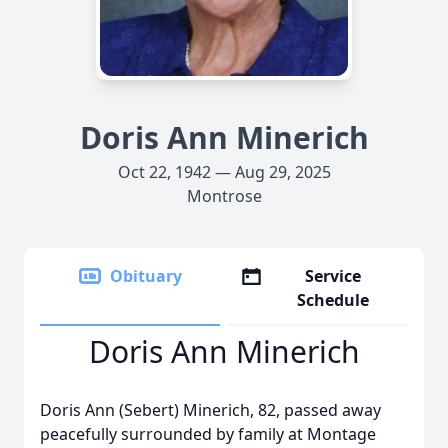
Doris Ann Minerich
Oct 22, 1942 — Aug 29, 2025
Montrose
Obituary
Service
Schedule
Doris Ann Minerich
Doris Ann (Sebert) Minerich, 82, passed away
peacefully surrounded by family at Montage