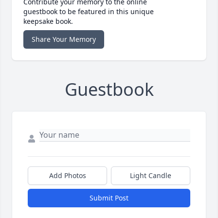
Contribute your memory to the online
guestbook to be featured in this unique
keepsake book.
Share Your Memory
Guestbook
Add Photos
Light Candle
Submit Post