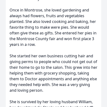
Once in Montrose, she loved gardening and
always had flowers, fruits and vegetables
planted. She also loved cooking and baking, her
favorite thing to make were pies. She would
often give these as gifts. She entered her pies in
the Montrose County fair and won first place 3
years in a row.
She started her own business cutting hair and
giving perms to people who could not get out of
their home to go to the salon. This grew into her
helping them with grocery shopping, taking
them to Doctor appointments and anything else
they needed help with. She was a very giving
and loving person.
She is survived by her loving husband William,