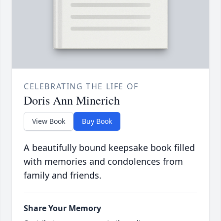
CELEBRATING THE LIFE OF
Doris Ann Minerich
View Book
Buy Book
A beautifully bound keepsake book filled
with memories and condolences from
family and friends.
Share Your Memory