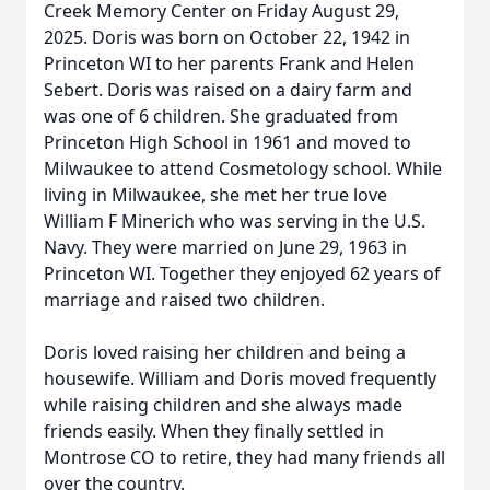
Creek Memory Center on Friday August 29,
2025. Doris was born on October 22, 1942 in
Princeton WI to her parents Frank and Helen
Sebert. Doris was raised on a dairy farm and
was one of 6 children. She graduated from
Princeton High School in 1961 and moved to
Milwaukee to attend Cosmetology school. While
living in Milwaukee, she met her true love
William F Minerich who was serving in the U.S.
Navy. They were married on June 29, 1963 in
Princeton WI. Together they enjoyed 62 years of
marriage and raised two children.
Doris loved raising her children and being a
housewife. William and Doris moved frequently
while raising children and she always made
friends easily. When they finally settled in
Montrose CO to retire, they had many friends all
over the country.