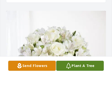
Send Flowers
Plant A Tree
Dave & Tammy Carlson purchased Eternal 
Friendship for Doris Minerich