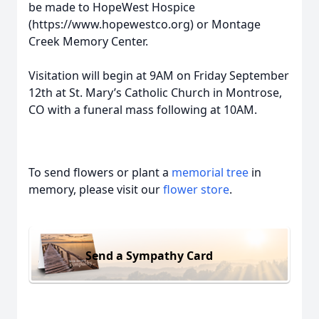
be made to HopeWest Hospice
(https://www.hopewestco.org) or Montage
Creek Memory Center.
Visitation will begin at 9AM on Friday September
12th at St. Mary’s Catholic Church in Montrose,
CO with a funeral mass following at 10AM.
To send flowers or plant a
memorial tree
in
memory, please visit our
flower store
.
Send a Sympathy Card