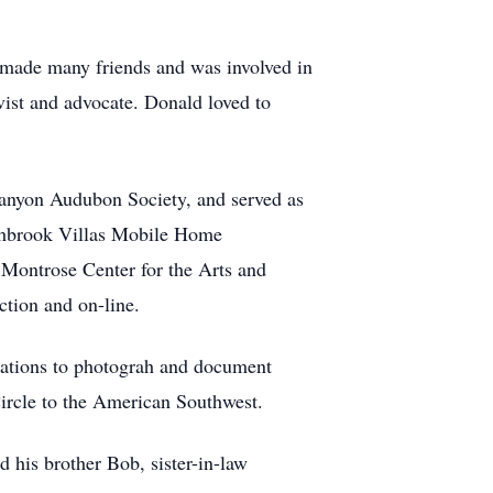
 made many friends and was involved in
ist and advocate. Donald loved to
anyon Audubon Society, and served as
rthbrook Villas Mobile Home
 Montrose Center for the Arts and
tion and on-line.
ocations to photograh and document
Circle to the American Southwest.
 his brother Bob, sister-in-law