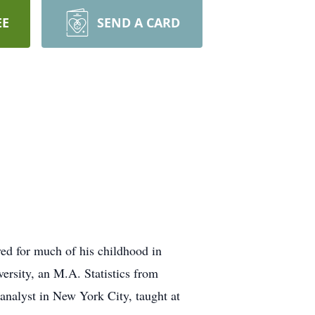
EE
SEND A CARD
d for much of his childhood in
rsity, an M.A. Statistics from
nalyst in New York City, taught at