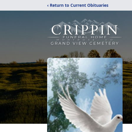
‹ Return to Current Obituaries