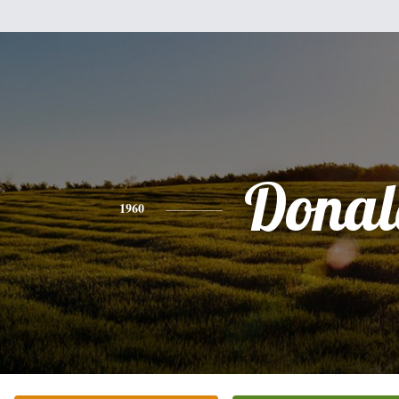
Donal
1960