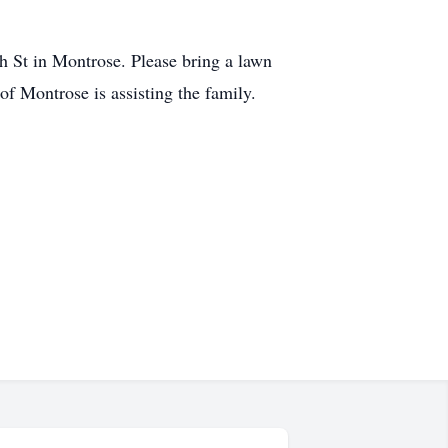
 St in Montrose. Please bring a lawn
f Montrose is assisting the family.