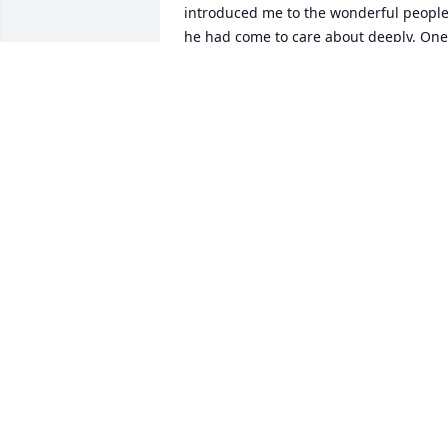
introduced me to the wonderful people
he had come to care about deeply. One 
of my favorite memories of him is just 
two weeks ago sitting in the backyard 
around the fire pit discussing politics, 
recycling and his vision of how he could
make composting a real activity here in 
Montrose. He then held my hand and 
told me how comfortable he always felt 
in my home and how grateful he was fo
our friendship. I will forever love you 
Don- ride that darn tree-hugging, 
liberal, composting, firewood bucket 
star into the sky my friend and keep an 
eye over the rest of us down here! 
Forever in my heart!
TANYA WESTBROOK
Jul 12, 2023