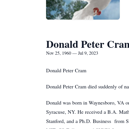
Donald Peter Cra
Nov 25, 1960 — Jul 9, 2023
Donald Peter Cram
Donald Peter Cram died suddenly of na
Donald was born in Waynesboro, VA on
Syracuse, NY. He received a B.A. Math
Stanford, and a Ph.D. Business from St