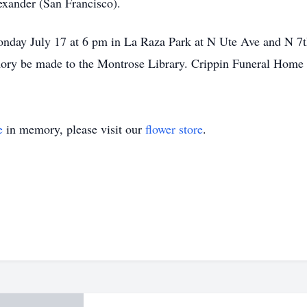
xander (San Francisco).
nday July 17 at 6 pm in La Raza Park at N Ute Ave and N 7th
ory be made to the Montrose Library. Crippin Funeral Home o
e
in memory, please visit our
flower store
.