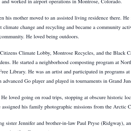
nd worked in airport operations in Montrose, Colorado.
 his mother moved to an assisted living residence there. He
ut climate change and recycling and became a community activ
a community. He loved being outdoors.
Citizens Climate Lobby, Montrose Recycles, and the Black C
rdens. He started a neighborhood composting program at No
ee Library. He was an artist and participated in programs at
advanced Go player and played in tournaments in Grand Junc
 He loved going on road trips, stopping at obscure historic l
e assigned his family photographic missions from the Arctic 
g sister Jennifer and brother-in-law Paul Pryse (Ridgway), and