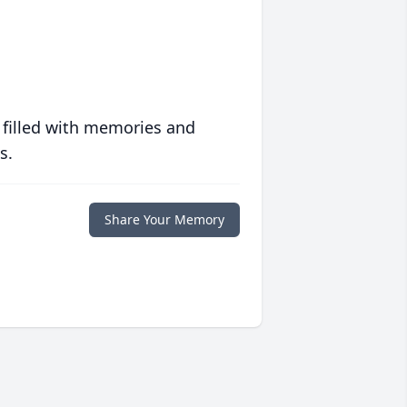
 filled with memories and
s.
Share Your Memory