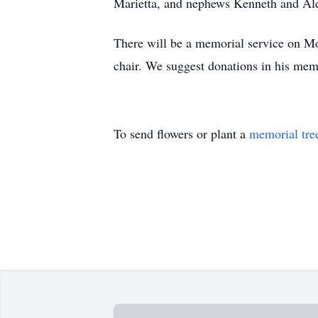
Marietta, and nephews Kenneth and Ale
There will be a memorial service on Mo
chair. We suggest donations in his mem
To send flowers or plant a
memorial tre