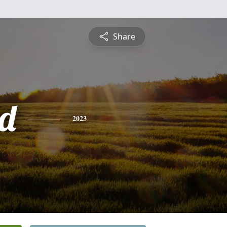
Share
d
2023