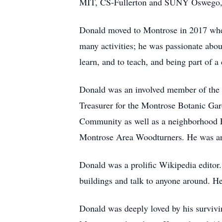
MIT, CS-Fullerton and SUNY Oswego, a
Donald moved to Montrose in 2017 when
many activities; he was passionate abo
learn, and to teach, and being part of 
Donald was an involved member of the 
Treasurer for the Montrose Botanic Ga
Community as well as a neighborhood Fr
Montrose Area Woodturners. He was an 
Donald was a prolific Wikipedia editor.
buildings and talk to anyone around. H
Donald was deeply loved by his survivin