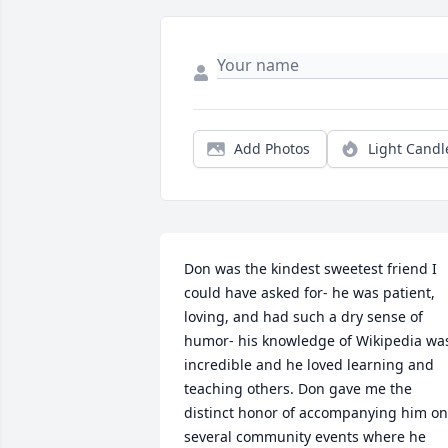
Add Photos
Light Candl
Don was the kindest sweetest friend I 
could have asked for- he was patient, 
loving, and had such a dry sense of 
humor- his knowledge of Wikipedia was
incredible and he loved learning and 
teaching others. Don gave me the 
distinct honor of accompanying him on 
several community events where he 