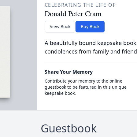
CELEBRATING THE LIFE OF
Donald Peter Cram
View Book
Buy Book
A beautifully bound keepsake book
condolences from family and friend
Share Your Memory
Contribute your memory to the online
guestbook to be featured in this unique
keepsake book.
Guestbook