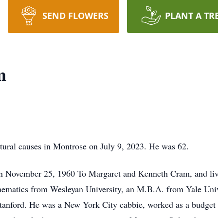
SEND FLOWERS
PLANT A TR
m
tural causes in Montrose on July 9, 2023. He was 62.
 November 25, 1960 To Margaret and Kenneth Cram, and live
ematics from Wesleyan University, an M.B.A. from Yale Unive
anford. He was a New York City cabbie, worked as a budget a