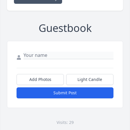
Guestbook
Add Photos
Light Candle
Submit Post
Visits: 29