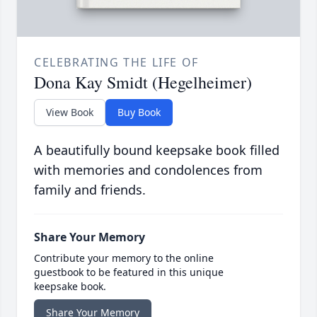
CELEBRATING THE LIFE OF
Dona Kay Smidt (Hegelheimer)
View Book
Buy Book
A beautifully bound keepsake book filled
with memories and condolences from
family and friends.
Share Your Memory
Contribute your memory to the online
guestbook to be featured in this unique
keepsake book.
Share Your Memory