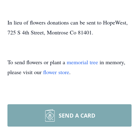
In lieu of flowers donations can be sent to HopeWest,
725 S 4th Street, Montrose Co 81401.
To send flowers or plant a
memorial tree
in memory,
please visit our
flower store
.
SEND A CARD