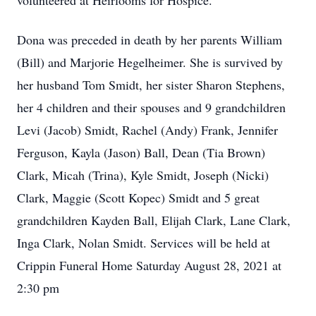
volunteered at Heirlooms for Hospice.
Dona was preceded in death by her parents William
(Bill) and Marjorie Hegelheimer. She is survived by
her husband Tom Smidt, her sister Sharon Stephens,
her 4 children and their spouses and 9 grandchildren
Levi (Jacob) Smidt, Rachel (Andy) Frank, Jennifer
Ferguson, Kayla (Jason) Ball, Dean (Tia Brown)
Clark, Micah (Trina), Kyle Smidt, Joseph (Nicki)
Clark, Maggie (Scott Kopec) Smidt and 5 great
grandchildren Kayden Ball, Elijah Clark, Lane Clark,
Inga Clark, Nolan Smidt. Services will be held at
Crippin Funeral Home Saturday August 28, 2021 at
2:30 pm