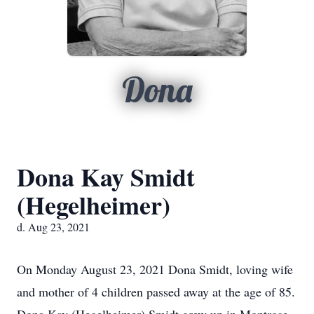
Dona
Dona Kay Smidt
(Hegelheimer)
d. Aug 23, 2021
On Monday August 23, 2021 Dona Smidt, loving wife
and mother of 4 children passed away at the age of 85.