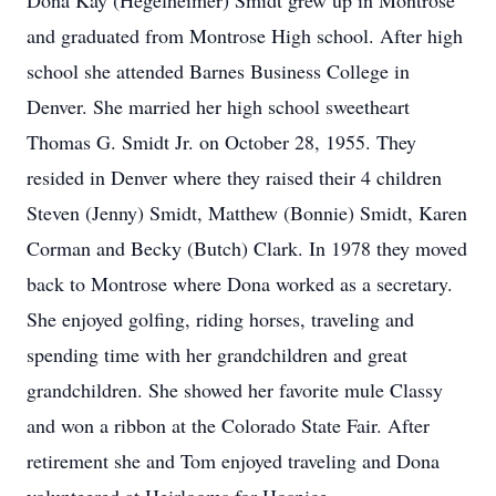
Dona Kay (Hegelheimer) Smidt grew up in Montrose
and graduated from Montrose High school. After high
school she attended Barnes Business College in
Denver. She married her high school sweetheart
Thomas G. Smidt Jr. on October 28, 1955. They
resided in Denver where they raised their 4 children
Steven (Jenny) Smidt, Matthew (Bonnie) Smidt, Karen
Corman and Becky (Butch) Clark. In 1978 they moved
back to Montrose where Dona worked as a secretary.
She enjoyed golfing, riding horses, traveling and
spending time with her grandchildren and great
grandchildren. She showed her favorite mule Classy
and won a ribbon at the Colorado State Fair. After
retirement she and Tom enjoyed traveling and Dona