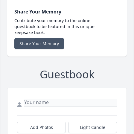
Share Your Memory
Contribute your memory to the online
guestbook to be featured in this unique
keepsake book.
Share Your Memory
Guestbook
Add Photos
Light Candle