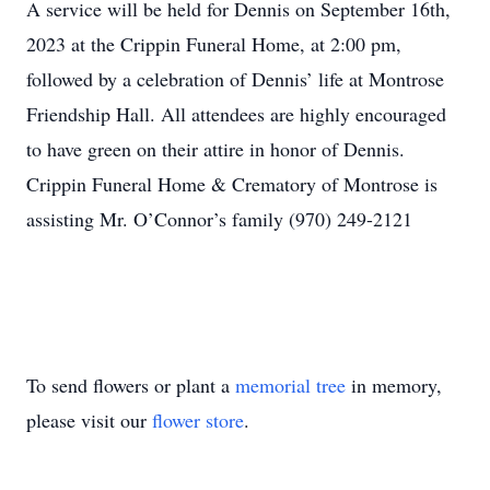
A service will be held for Dennis on September 16th,
2023 at the Crippin Funeral Home, at 2:00 pm,
followed by a celebration of Dennis’ life at Montrose
Friendship Hall. All attendees are highly encouraged
to have green on their attire in honor of Dennis.
Crippin Funeral Home & Crematory of Montrose is
assisting Mr. O’Connor’s family (970) 249-2121
To send flowers or plant a
memorial tree
in memory,
please visit our
flower store
.