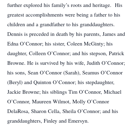
further explored his family’s roots and heritage. His
greatest accomplishments were being a father to his
children and a grandfather to his granddaughters.
Dennis is preceded in death by his parents, James and
Edna O’Connor; his sister, Coleen McGinty; his
daughter, Colleen O’Connor; and his stepson, Patrick
Browne. He is survived by his wife, Judith O’Connor;
his sons, Sean O’Connor (Sarah), Seamus O’Connor
(Beryl) and Quinton O’Connor; his stepdaughter,
Jackie Browne; his siblings Tim O’Connor, Michael
O’Connor, Maureen Wilmot, Molly O’Connor
DelaRosa, Sharon Cella, Sheila O’Connor; and his
granddaughters, Finley and Emersyn.