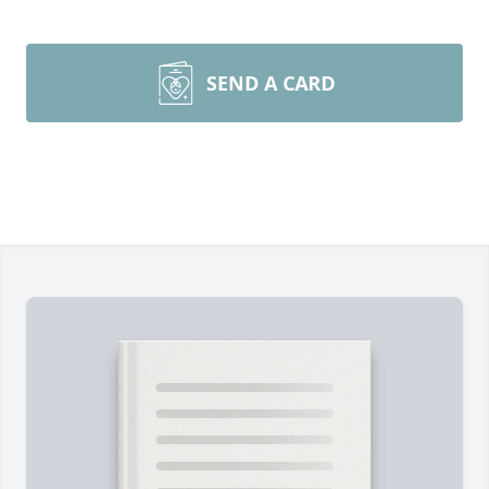
SEND A CARD