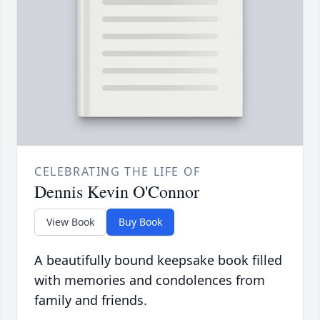
CELEBRATING THE LIFE OF
Dennis Kevin O'Connor
View Book
Buy Book
A beautifully bound keepsake book filled
with memories and condolences from
family and friends.