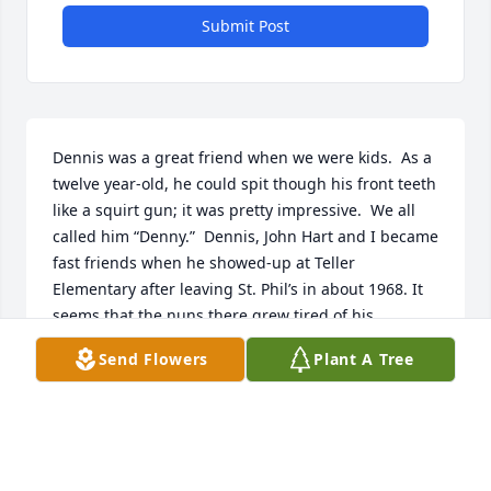
Submit Post
Dennis was a great friend when we were kids.  As a 
twelve year-old, he could spit though his front teeth 
like a squirt gun; it was pretty impressive.  We all 
called him “Denny.”  Dennis, John Hart and I became 
fast friends when he showed-up at Teller 
Elementary after leaving St. Phil’s in about 1968. It 
seems that the nuns there grew tired of his 
uncanny ability to recite from memory, the saying 
Send Flowers
Plant A Tree
from the front of a Budweiser can.  May God Bless, 
Dennis and his Family.  Congress Park has given 
another great soul to heaven.  Rest Well Denny!
T.R. ARNOLD