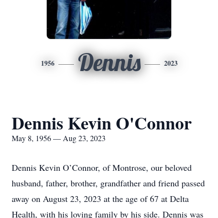
Dennis
1956
2023
Dennis Kevin O'Connor
May 8, 1956 — Aug 23, 2023
Dennis Kevin O’Connor, of Montrose, our beloved
husband, father, brother, grandfather and friend passed
away on August 23, 2023 at the age of 67 at Delta
Health, with his loving family by his side. Dennis was