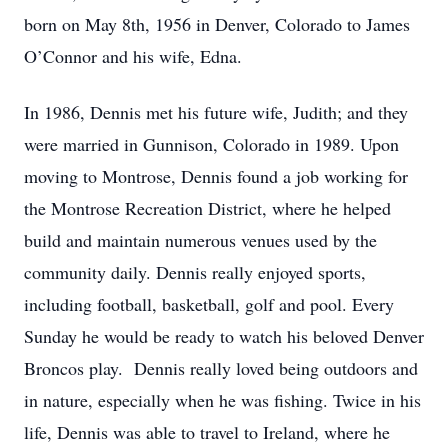
born on May 8th, 1956 in Denver, Colorado to James
O’Connor and his wife, Edna.
In 1986, Dennis met his future wife, Judith; and they
were married in Gunnison, Colorado in 1989. Upon
moving to Montrose, Dennis found a job working for
the Montrose Recreation District, where he helped
build and maintain numerous venues used by the
community daily. Dennis really enjoyed sports,
including football, basketball, golf and pool. Every
Sunday he would be ready to watch his beloved Denver
Broncos play. Dennis really loved being outdoors and
in nature, especially when he was fishing. Twice in his
life, Dennis was able to travel to Ireland, where he