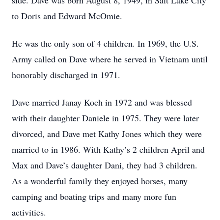
side. Dave was born August 8, 1949, in Salt Lake City
to Doris and Edward McOmie.
He was the only son of 4 children. In 1969, the U.S.
Army called on Dave where he served in Vietnam until
honorably discharged in 1971.
Dave married Janay Koch in 1972 and was blessed
with their daughter Daniele in 1975. They were later
divorced, and Dave met Kathy Jones which they were
married to in 1986. With Kathy’s 2 children April and
Max and Dave’s daughter Dani, they had 3 children.
As a wonderful family they enjoyed horses, many
camping and boating trips and many more fun
activities.