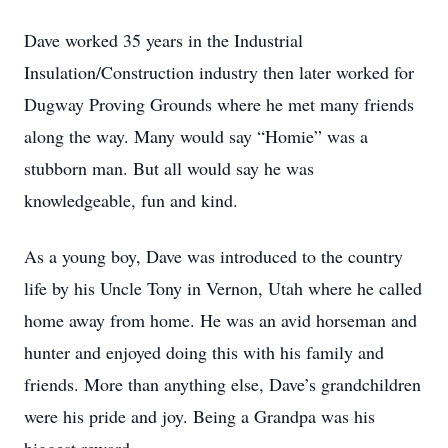
Dave worked 35 years in the Industrial
Insulation/Construction industry then later worked for
Dugway Proving Grounds where he met many friends
along the way. Many would say “Homie” was a
stubborn man. But all would say he was
knowledgeable, fun and kind.
As a young boy, Dave was introduced to the country
life by his Uncle Tony in Vernon, Utah where he called
home away from home. He was an avid horseman and
hunter and enjoyed doing this with his family and
friends. More than anything else, Dave’s grandchildren
were his pride and joy. Being a Grandpa was his