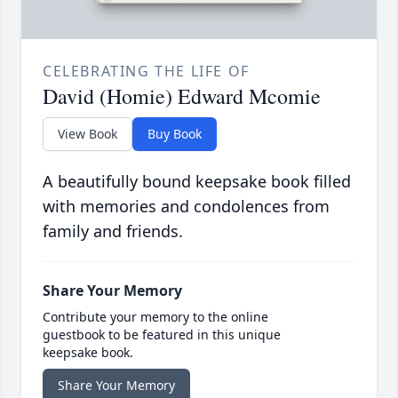
CELEBRATING THE LIFE OF
David (Homie) Edward Mcomie
View Book
Buy Book
A beautifully bound keepsake book filled
with memories and condolences from
family and friends.
Share Your Memory
Contribute your memory to the online
guestbook to be featured in this unique
keepsake book.
Share Your Memory