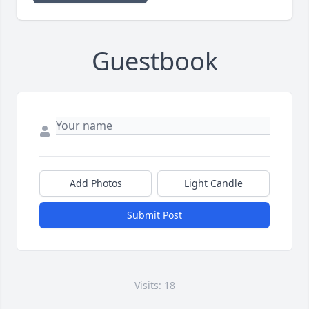
Guestbook
Add Photos
Light Candle
Submit Post
Visits: 18