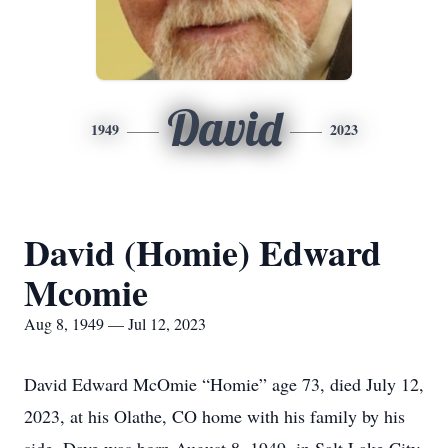
David
1949
2023
David (Homie) Edward
Mcomie
Aug 8, 1949 — Jul 12, 2023
David Edward McOmie “Homie” age 73, died July 12,
2023, at his Olathe, CO home with his family by his