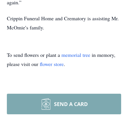
again.”
Crippin Funeral Home and Crematory is assisting Mr.
McOmie’s family.
To send flowers or plant a
memorial tree
in memory,
please visit our
flower store
.
SEND A CARD