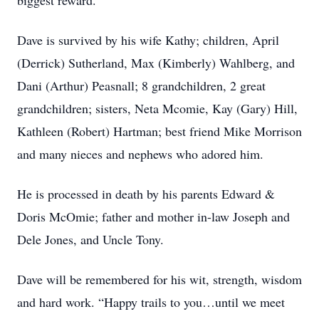
biggest reward.
Dave is survived by his wife Kathy; children, April
(Derrick) Sutherland, Max (Kimberly) Wahlberg, and
Dani (Arthur) Peasnall; 8 grandchildren, 2 great
grandchildren; sisters, Neta Mcomie, Kay (Gary) Hill,
Kathleen (Robert) Hartman; best friend Mike Morrison
and many nieces and nephews who adored him.
He is processed in death by his parents Edward &
Doris McOmie; father and mother in-law Joseph and
Dele Jones, and Uncle Tony.
Dave will be remembered for his wit, strength, wisdom
and hard work. “Happy trails to you…until we meet