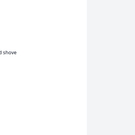
d shove