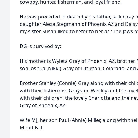
cowboy, hunter, fisherman, and loyal friend.
He was preceded in death by his father, Jack Gray o
daughter Alexa Stegmann of Phoenix AZ and Daisy, 
my sister Susan liked to refer to her as “The Jaws of
DG is survived by:
His mother is Wyleta Gray of Phoenix, AZ, brother 
son Joshua (Nikki) Gray of Littleton, Colorado, and
Brother Stanley (Connie) Gray along with their chil
with their fishermen Grayson, Wesley and the lovely
with their children, the lovely Charlotte and the 
Gray of Phoenix, AZ.
Wife MJ, her son Paul (Ahnie) Miller, along with the
Minot ND.