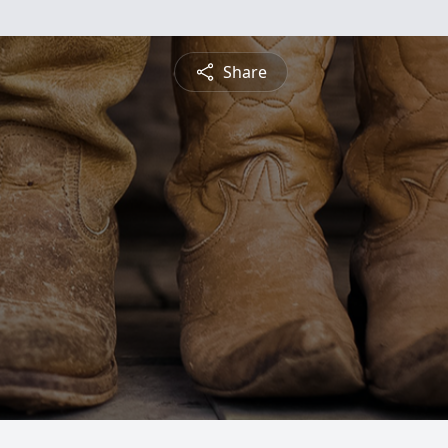
Share