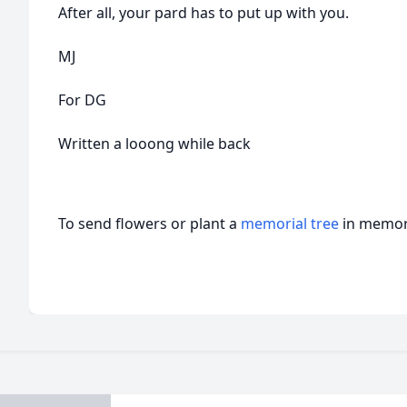
After all, your pard has to put up with you.
MJ
For DG
Written a looong while back
To send flowers or plant a
memorial tree
in memory