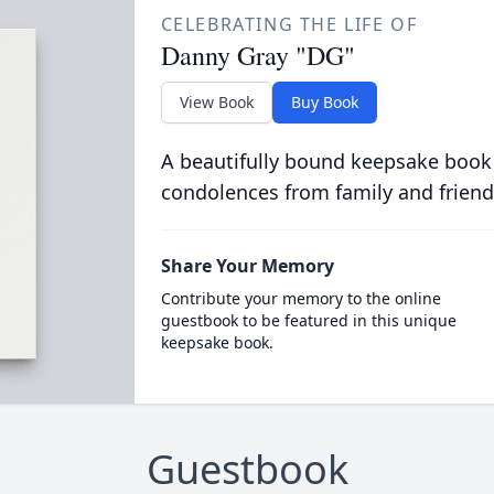
CELEBRATING THE LIFE OF
Danny Gray "DG"
View Book
Buy Book
A beautifully bound keepsake book
condolences from family and friend
Share Your Memory
Contribute your memory to the online
guestbook to be featured in this unique
keepsake book.
Guestbook