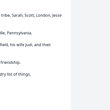
tribe, Sarah, Scott, London, Jesse
lle, Pennsylvania.
eld, his wife Judi, and their
friendship.
y list of things.