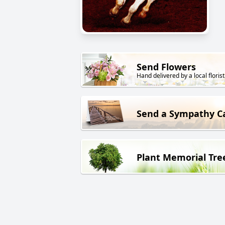
Send Flowers
Hand delivered by a local florist
Send a Sympathy C
Plant Memorial Tre