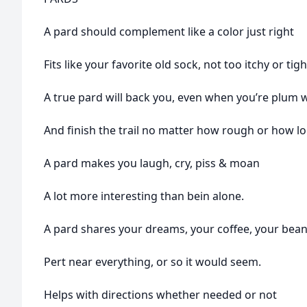
A pard should complement like a color just right
Fits like your favorite old sock, not too itchy or tigh
A true pard will back you, even when you’re plum
And finish the trail no matter how rough or how lo
A pard makes you laugh, cry, piss & moan
A lot more interesting than bein alone.
A pard shares your dreams, your coffee, your bea
Pert near everything, or so it would seem.
Helps with directions whether needed or not