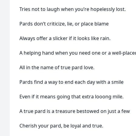
Tries not to laugh when you’re hopelessly lost.
Pards don’t criticize, lie, or place blame
Always offer a slicker if it looks like rain.
A helping hand when you need one or a well-place
All in the name of true pard love.
Pards find a way to end each day with a smile
Even if it means going that extra looong mile.
A true pard is a treasure bestowed on just a few
Cherish your pard, be loyal and true.