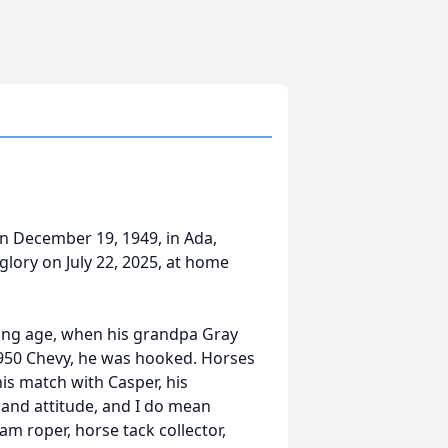
n December 19, 1949, in Ada,
lory on July 22, 2025, at home
ng age, when his grandpa Gray
1950 Chevy, he was hooked. Horses
his match with Casper, his
 and attitude, and I do mean
m roper, horse tack collector,