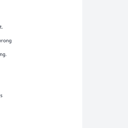
t.
 wrong
ng.
ns