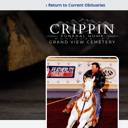
‹ Return to Current Obituaries