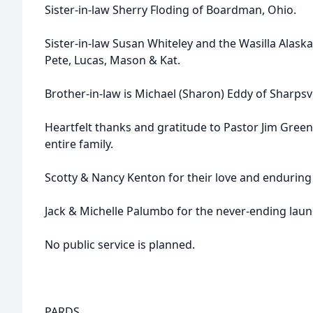
Sister-in-law Sherry Floding of Boardman, Ohio.
Sister-in-law Susan Whiteley and the Wasilla Alaska 
Pete, Lucas, Mason & Kat.
Brother-in-law is Michael (Sharon) Eddy of Sharpsvi
Heartfelt thanks and gratitude to Pastor Jim Greenfi
entire family.
Scotty & Nancy Kenton for their love and enduring 
Jack & Michelle Palumbo for the never-ending laundr
No public service is planned.
PARDS