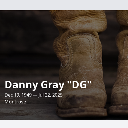
Danny Gray "DG"
Dec 19, 1949 — Jul 22, 2025
Montrose