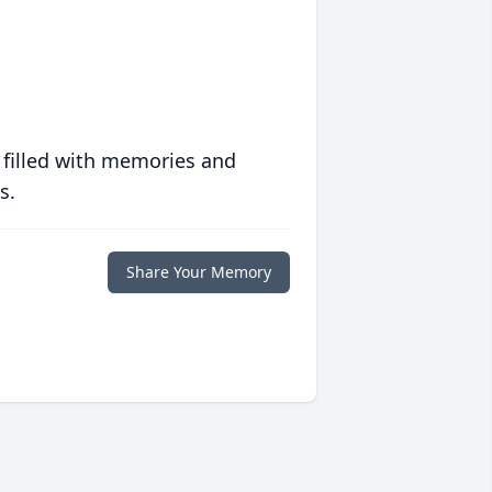
 filled with memories and
s.
Share Your Memory