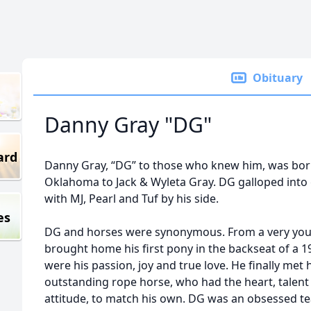
Obituary
Danny Gray "DG"
ard
Danny Gray, “DG” to those who knew him, was bor
Oklahoma to Jack & Wyleta Gray. DG galloped into g
with MJ, Pearl and Tuf by his side.
es
DG and horses were synonymous. From a very you
brought home his first pony in the backseat of a 
were his passion, joy and true love. He finally met 
outstanding rope horse, who had the heart, talent
attitude, to match his own. DG was an obsessed tea