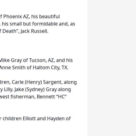
f Phoenix AZ, his beautiful
his small but formidable and, as
 Death”, Jack Russell.
Mike Gray of Tucson, AZ, and his
 Anne Smith of Haltom City, TX.
dren, Carle (Henry) Sargent, along
 Lilly. Jake (Sydney) Gray along
newest fisherman, Bennett “HC”
ir children Elliott and Hayden of