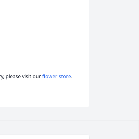
, please visit our
flower store
.