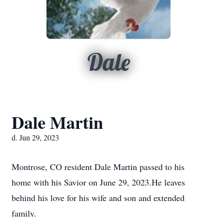
Dale
Dale Martin
d. Jun 29, 2023
Montrose, CO resident Dale Martin passed to his
home with his Savior on June 29, 2023.He leaves
behind his love for his wife and son and extended
family.