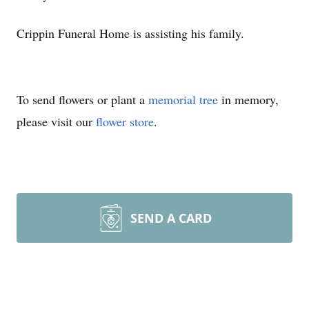
Crippin Funeral Home is assisting his family.
To send flowers or plant a
memorial tree
in memory,
please visit our
flower store
.
SEND A CARD