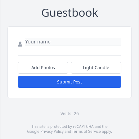
Guestbook
Add Photos
Light Candle
Submit Post
Visits: 26
This site is protected by reCAPTCHA and the
Google
Privacy Policy
and
Terms of Service
apply.