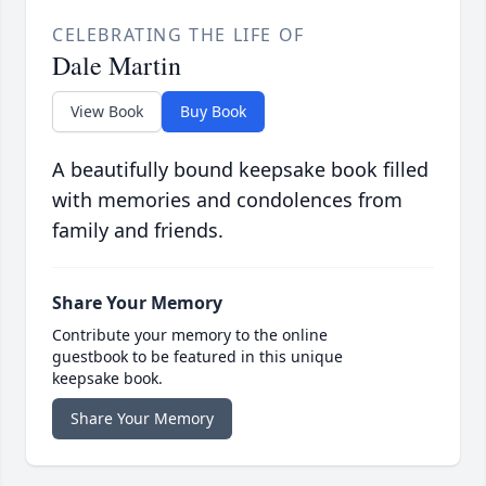
CELEBRATING THE LIFE OF
Dale Martin
View Book
Buy Book
A beautifully bound keepsake book filled
with memories and condolences from
family and friends.
Share Your Memory
Contribute your memory to the online
guestbook to be featured in this unique
keepsake book.
Share Your Memory