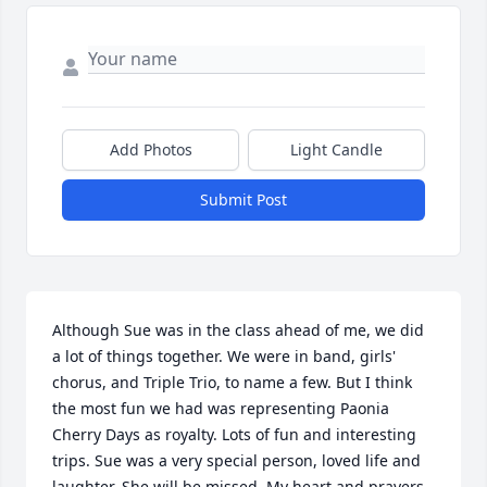
Add Photos
Light Candle
Submit Post
Although Sue was in the class ahead of me, we did 
a lot of things together. We were in band, girls' 
chorus, and Triple Trio, to name a few. But I think 
the most fun we had was representing Paonia 
Cherry Days as royalty. Lots of fun and interesting 
trips. Sue was a very special person, loved life and 
laughter. She will be missed. My heart and prayers 