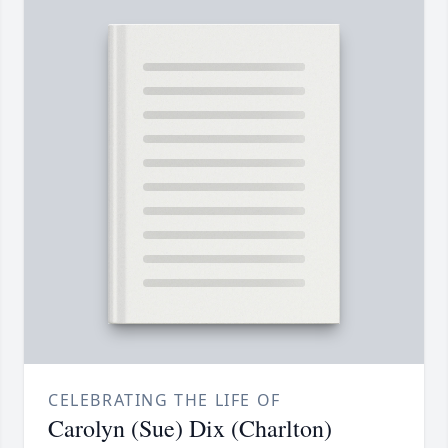
CELEBRATING THE LIFE OF
Carolyn (Sue) Dix (Charlton)