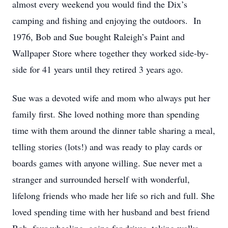
almost every weekend you would find the Dix’s
camping and fishing and enjoying the outdoors. In
1976, Bob and Sue bought Raleigh’s Paint and
Wallpaper Store where together they worked side-by-
side for 41 years until they retired 3 years ago.
Sue was a devoted wife and mom who always put her
family first. She loved nothing more than spending
time with them around the dinner table sharing a meal,
telling stories (lots!) and was ready to play cards or
boards games with anyone willing. Sue never met a
stranger and surrounded herself with wonderful,
lifelong friends who made her life so rich and full. She
loved spending time with her husband and best friend