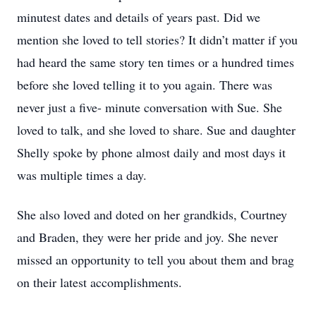
minutest dates and details of years past. Did we
mention she loved to tell stories? It didn’t matter if you
had heard the same story ten times or a hundred times
before she loved telling it to you again. There was
never just a five- minute conversation with Sue. She
loved to talk, and she loved to share. Sue and daughter
Shelly spoke by phone almost daily and most days it
was multiple times a day.
She also loved and doted on her grandkids, Courtney
and Braden, they were her pride and joy. She never
missed an opportunity to tell you about them and brag
on their latest accomplishments.