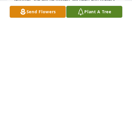
go out to Bobby and all her family for their loss. 
Send Flowers
Plant A Tree
May God hold you in His arms and comfort you. And 
may memories bring you joy. Karen Den Beste 
McKee
KAREN MCKEE
Jan 12, 2021
We were in the same class all through school. Sue 
was always a dear person and friend. Sue and I won 
the waltz contest when we were Seniors in high 
school, we thought that was pretty cool. She will be 
missed. My condolences and heartfelt loss for 
Bobby, their children and grand children.
STEPHEN MCKEE
Dec 31, 2020