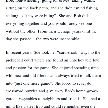
Bob, four-wheeling, going for drives, taking walks,
sitting on the back patio, and she didn’t mind fishing
as long as “they were biting”. She and Bob did
everything together and you would rarely see one
without the other. From their teenage years until the
day she passed – the two were inseparable.
In recent years, Sue took her “card-shark” ways to the
pickleball court where she found an unbelievable love
and passion for the game. She enjoyed spending time
with new and old friends and always tried to talk them
into “just one more game”. She loved to read, do
crossword puzzles and give away Bob’s home-grown
garden vegetables to neighbors and friends. She had a
mind like a steel trap and could remember even the