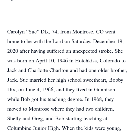
Carolyn “Sue” Dix, 74, from Montrose, CO went
home to be with the Lord on Saturday, December 19,
2020 after having suffered an unexpected stroke. She
was born on April 10, 1946 in Hotchkiss, Colorado to
Jack and Charlotte Charlton and had one older brother,
Jack. Sue married her high school sweetheart, Bobby
Dix, on June 4, 1966, and they lived in Gunnison
while Bob got his teaching degree. In 1968, they
moved to Montrose where they had two children,
Shelly and Greg, and Bob starting teaching at
Columbine Junior High. When the kids were young,