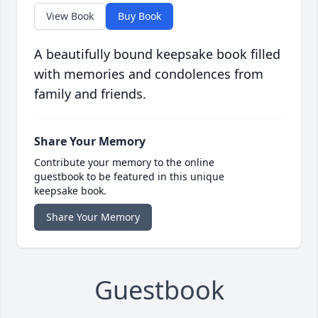
View Book
Buy Book
A beautifully bound keepsake book filled
with memories and condolences from
family and friends.
Share Your Memory
Contribute your memory to the online
guestbook to be featured in this unique
keepsake book.
Share Your Memory
Guestbook