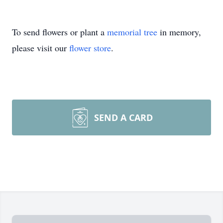
To send flowers or plant a
memorial tree
in memory,
please visit our
flower store
.
SEND A CARD