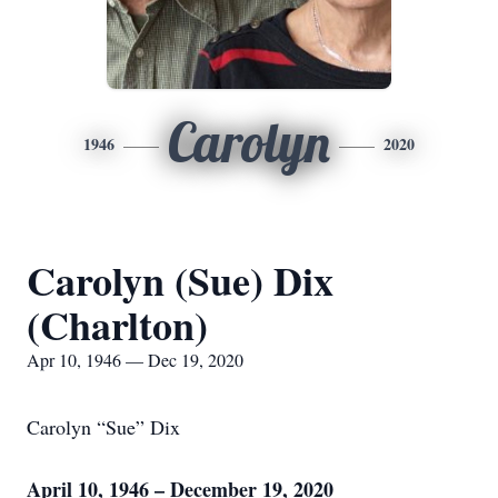
Carolyn
1946
2020
Carolyn (Sue) Dix
(Charlton)
Apr 10, 1946 — Dec 19, 2020
Carolyn “Sue” Dix
April 10, 1946 – December 19, 2020