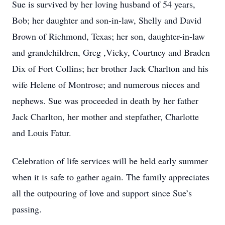
Sue is survived by her loving husband of 54 years,
Bob; her daughter and son-in-law, Shelly and David
Brown of Richmond, Texas; her son, daughter-in-law
and grandchildren, Greg ,Vicky, Courtney and Braden
Dix of Fort Collins; her brother Jack Charlton and his
wife Helene of Montrose; and numerous nieces and
nephews. Sue was proceeded in death by her father
Jack Charlton, her mother and stepfather, Charlotte
and Louis Fatur.
Celebration of life services will be held early summer
when it is safe to gather again. The family appreciates
all the outpouring of love and support since Sue’s
passing.