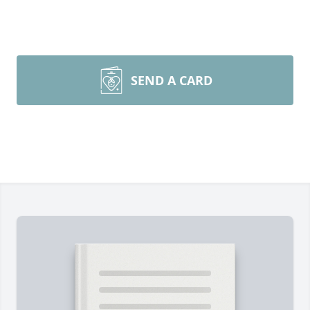
SEND A CARD