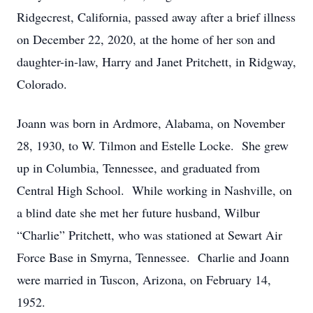
Ridgecrest, California, passed away after a brief illness
on December 22, 2020, at the home of her son and
daughter-in-law, Harry and Janet Pritchett, in Ridgway,
Colorado.
Joann was born in Ardmore, Alabama, on November
28, 1930, to W. Tilmon and Estelle Locke. She grew
up in Columbia, Tennessee, and graduated from
Central High School. While working in Nashville, on
a blind date she met her future husband, Wilbur
“Charlie” Pritchett, who was stationed at Sewart Air
Force Base in Smyrna, Tennessee. Charlie and Joann
were married in Tuscon, Arizona, on February 14,
1952.