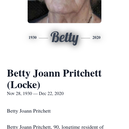
Betty
1930
2020
Betty Joann Pritchett
(Locke)
Nov 28, 1930 — Dec 22, 2020
Betty Joann Pritchett
Betty Joann Pritchett, 90, longtime resident of