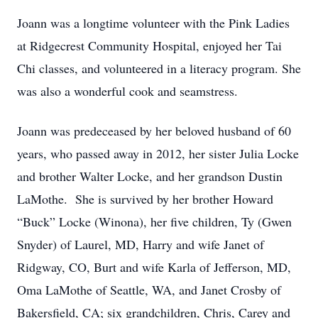
Joann was a longtime volunteer with the Pink Ladies
at Ridgecrest Community Hospital, enjoyed her Tai
Chi classes, and volunteered in a literacy program. She
was also a wonderful cook and seamstress.
Joann was predeceased by her beloved husband of 60
years, who passed away in 2012, her sister Julia Locke
and brother Walter Locke, and her grandson Dustin
LaMothe. She is survived by her brother Howard
“Buck” Locke (Winona), her five children, Ty (Gwen
Snyder) of Laurel, MD, Harry and wife Janet of
Ridgway, CO, Burt and wife Karla of Jefferson, MD,
Oma LaMothe of Seattle, WA, and Janet Crosby of
Bakersfield, CA; six grandchildren, Chris, Carey and