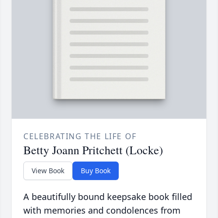
CELEBRATING THE LIFE OF
Betty Joann Pritchett (Locke)
View Book
Buy Book
A beautifully bound keepsake book filled
with memories and condolences from