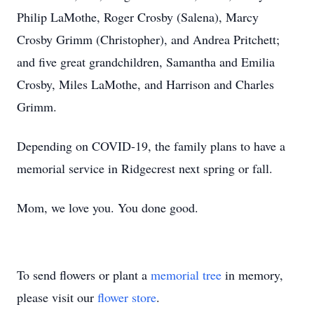
Philip LaMothe, Roger Crosby (Salena), Marcy
Crosby Grimm (Christopher), and Andrea Pritchett;
and five great grandchildren, Samantha and Emilia
Crosby, Miles LaMothe, and Harrison and Charles
Grimm.
Depending on COVID-19, the family plans to have a
memorial service in Ridgecrest next spring or fall.
Mom, we love you. You done good.
To send flowers or plant a
memorial tree
in memory,
please visit our
flower store
.