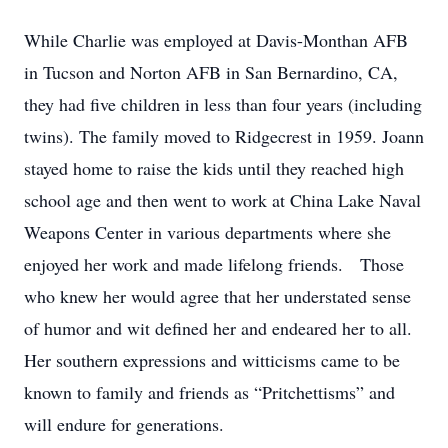
While Charlie was employed at Davis-Monthan AFB
in Tucson and Norton AFB in San Bernardino, CA,
they had five children in less than four years (including
twins). The family moved to Ridgecrest in 1959. Joann
stayed home to raise the kids until they reached high
school age and then went to work at China Lake Naval
Weapons Center in various departments where she
enjoyed her work and made lifelong friends. Those
who knew her would agree that her understated sense
of humor and wit defined her and endeared her to all.
Her southern expressions and witticisms came to be
known to family and friends as “Pritchettisms” and
will endure for generations.