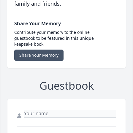
family and friends.
Share Your Memory
Contribute your memory to the online
guestbook to be featured in this unique
keepsake book.
Share Your Memory
Guestbook